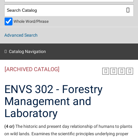
Library
Virtual Tour
Whole Word/Phrase
Future Students
Advanced Search
Apply to Shepherd
Current Students
Catalog Navigation
Admissions
[ARCHIVED CATALOG]
Academic Calendars
Accessibility Services
Alumni & Friends
Academic Support Center
Adult Education
ENVS 302 - Forestry
About Shepherd
Accessibility Services
Faculty & Staff
Athletics
Management and
Adult Education
Accident/Incident Reporting
Campus Visitation
Laboratory
Academic Affairs
Alumni Association
Visitors
Advising Assistance Center
Commuters
Academic Calendars
Appalachian Heritage Writer-in-Residence
Athletics
Dual Enrollment
(4 cr)
The historic and present day relationship of humans to plants
Agricultural Innovation Center at Tabler Farm
Academic Support Center
Athletics
on wild lands. Examines the scientific principles underlying proper
Beacon
Financial Aid