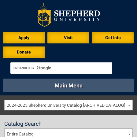
Apply
Visit
Get Info
Donate
Main Menu
About
Academics
Athletics
Calendar
2024-2025 Shepherd University Catalog [ARCHIVED CATALOG]
About
Academics
Directory
Emergency
Athletics
Calendar
Catalog Search
Library
Virtual Tour
Directory
Emergency
Entire Catalog