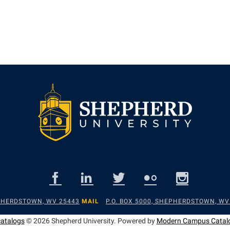
EPHERDSTOWN, WV 25443
MAIL
P.O. BOX 5000, SHEPHERDSTOWN, WV
catalogs
© 2026 Shepherd University.
Powered by
Modern Campus Catal