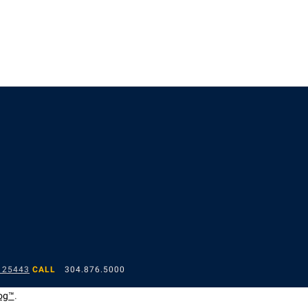
 25443
CALL
304.876.5000
og™
.