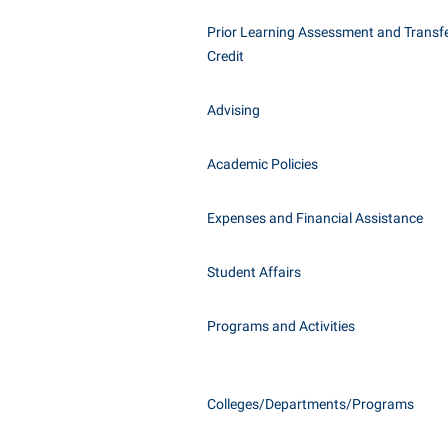
Honors P
Class Schedule
Prior Learning Assessment and Transfe
Instituti
Credit
Colleges, Schools, and Departments
Committe
Commencement
Internati
Advising
Common Reading
Internshi
Commuters
Academic Policies
Interpers
Consumer Information
IT Service
Expenses and Financial Assistance
Cooperative Education
Library
Student Affairs
Programs and Activities
Colleges/Departments/Programs