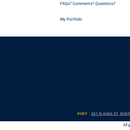
FAQs? Comments? Questions?
My Portfolio
VISIT
301 N KING ST, SH
All