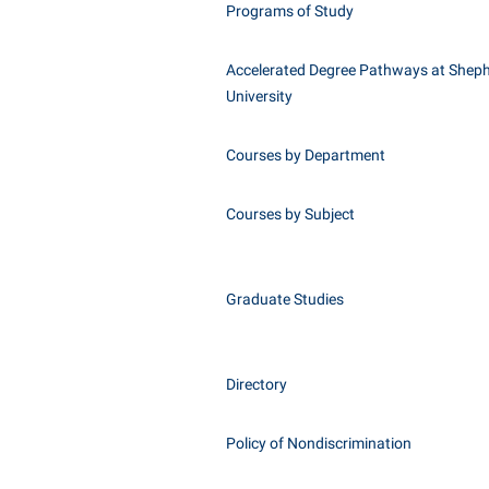
Programs of Study
Accelerated Degree Pathways at Shep
University
Courses by Department
Courses by Subject
Graduate Studies
Directory
Policy of Nondiscrimination