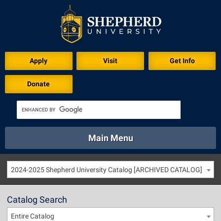
Apply
Visit
Get Info
Donate
Main Menu
About
Academics
Athletics
Calendar
2024-2025 Shepherd University Catalog [ARCHIVED CATALOG]
About
Academics
Directory
Emergency
Athletics
Calendar
Catalog Search
Library
Virtual Tour
Directory
Emergency
Entire Catalog