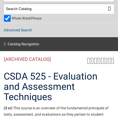
Library
Virtual Tour
Whole Word/Phrase
Future Students
Advanced Search
Apply to Shepherd
Current Students
Catalog Navigation
Admissions
[ARCHIVED CATALOG]
Academic Calendars
Accessibility Services
Alumni & Friends
Academic Support Center
Adult Education
CSDA 525 - Evaluation
About Shepherd
Accessibility Services
Faculty & Staff
Athletics
and Assessment
Adult Education
Accident/Incident Reporting
Campus Visitation
Techniques
Academic Affairs
Alumni Association
Visitors
Advising Assistance Center
Commuters
Academic Calendars
Appalachian Heritage Writer-in-Residence
Athletics
Dual Enrollment
(3 cr)
This course is an overview of the fundamental principals of
Agricultural Innovation Center at Tabler Farm
Academic Support Center
Athletics
tests, assessment, and evaluations as they pertain to student
Beacon
Financial Aid