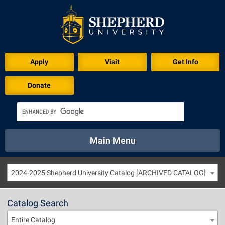
Apply
Visit
Get Info
Donate
Main Menu
About
Academics
Athletics
Calendar
2024-2025 Shepherd University Catalog [ARCHIVED CATALOG]
About
Academics
Directory
Emergency
Athletics
Calendar
Catalog Search
Library
Virtual Tour
Directory
Emergency
Entire Catalog