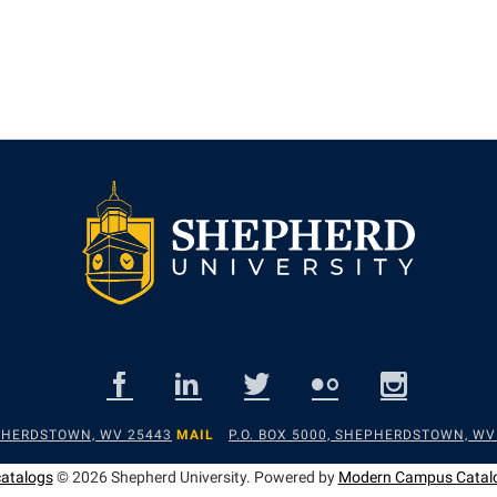
EPHERDSTOWN, WV 25443
MAIL
P.O. BOX 5000, SHEPHERDSTOWN, WV
catalogs
© 2026 Shepherd University.
Powered by
Modern Campus Catal