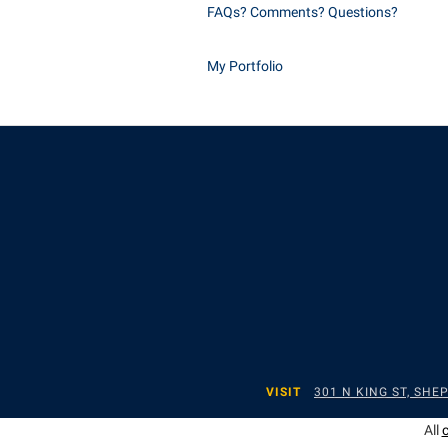
FAQs? Comments? Questions?
My Portfolio
VISIT
301 N KING ST, SH
All