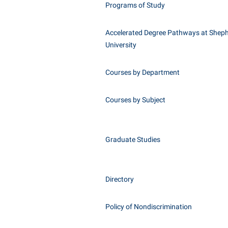
Programs of Study
Accelerated Degree Pathways at Shep
University
Courses by Department
Courses by Subject
Graduate Studies
Directory
Policy of Nondiscrimination