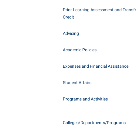
Honors P
Class Schedule
Prior Learning Assessment and Transfe
Instituti
Credit
Colleges, Schools, and Departments
Committe
Commencement
Internati
Advising
Common Reading
Internshi
Commuters
Academic Policies
Interpers
Consumer Information
IT Service
Expenses and Financial Assistance
Cooperative Education
Library
Student Affairs
Programs and Activities
Colleges/Departments/Programs