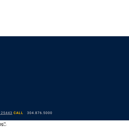
 25443
CALL
304.876.5000
og™
.