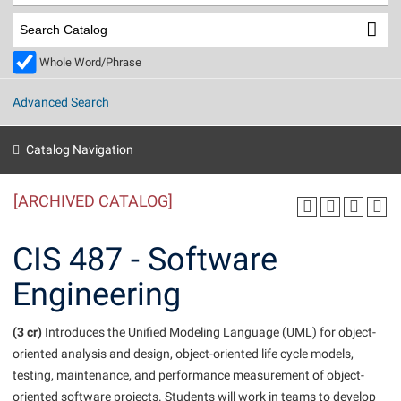
Library
Virtual Tour
Whole Word/Phrase
Future Students
Advanced Search
Apply to Shepherd
Current Students
Catalog Navigation
Admissions
[ARCHIVED CATALOG]
Academic Calendars
Accessibility Services
Alumni & Friends
Academic Support Center
Adult Education
CIS 487 - Software
About Shepherd
Accessibility Services
Faculty & Staff
Athletics
Engineering
Adult Education
Accident/Incident Reporting
Campus Visitation
Academic Affairs
Alumni Association
Visitors
Advising Assistance Center
(3 cr)
Commuters
Introduces the Unified Modeling Language (UML) for object-
Academic Calendars
oriented analysis and design, object-oriented life cycle models,
Appalachian Heritage Writer-in-Residence
Athletics
Dual Enrollment
testing, maintenance, and performance measurement of object-
Agricultural Innovation Center at Tabler Farm
Academic Support Center
Athletics
Beacon
Financial Aid
oriented software projects. Students will work in teams to develop