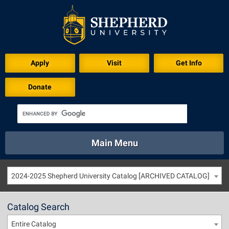
Apply
Visit
Get Info
Donate
Main Menu
About
Academics
Athletics
Calendar
2024-2025 Shepherd University Catalog [ARCHIVED CATALOG]
About
Academics
Directory
Emergency
Athletics
Calendar
Catalog Search
Library
Virtual Tour
Directory
Emergency
Entire Catalog