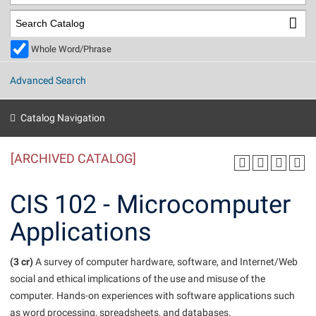
Library
Virtual Tour
Whole Word/Phrase
Future Students
Advanced Search
Apply to Shepherd
Current Students
Catalog Navigation
Admissions
[ARCHIVED CATALOG]
Academic Calendars
Accessibility Services
Alumni & Friends
Academic Support Center
Adult Education
CIS 102 - Microcomputer
About Shepherd
Accessibility Services
Faculty & Staff
Athletics
Applications
Adult Education
Accident/Incident Reporting
Campus Visitation
Academic Affairs
Alumni Association
Visitors
Advising Assistance Center
(3 cr)
Commuters
A survey of computer hardware, software, and Internet/Web
Academic Calendars
social and ethical implications of the use and misuse of the
Appalachian Heritage Writer-in-Residence
Athletics
Dual Enrollment
computer. Hands-on experiences with software applications such
Agricultural Innovation Center at Tabler Farm
Academic Support Center
Athletics
Beacon
Financial Aid
as word processing, spreadsheets, and databases.