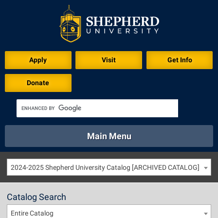
Apply
Visit
Get Info
Donate
Main Menu
About
Academics
Athletics
Calendar
2024-2025 Shepherd University Catalog [ARCHIVED CATALOG]
About
Academics
Directory
Emergency
Athletics
Calendar
Catalog Search
Library
Virtual Tour
Directory
Emergency
Entire Catalog