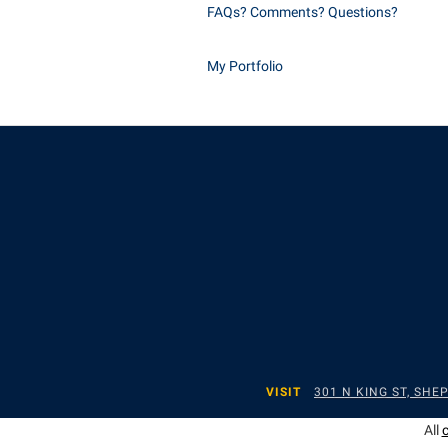
FAQs? Comments? Questions?
My Portfolio
VISIT
301 N KING ST, SH
All