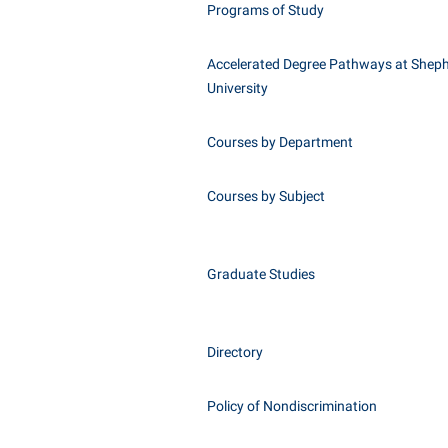
Programs of Study
Accelerated Degree Pathways at Shep
University
Courses by Department
Courses by Subject
Graduate Studies
Directory
Policy of Nondiscrimination