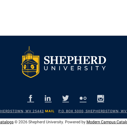
EPHERDSTOWN, WV 25443
MAIL
P.O. BOX 5000, SHEPHERDSTOWN, WV
catalogs
© 2026 Shepherd University.
Powered by
Modern Campus Catal