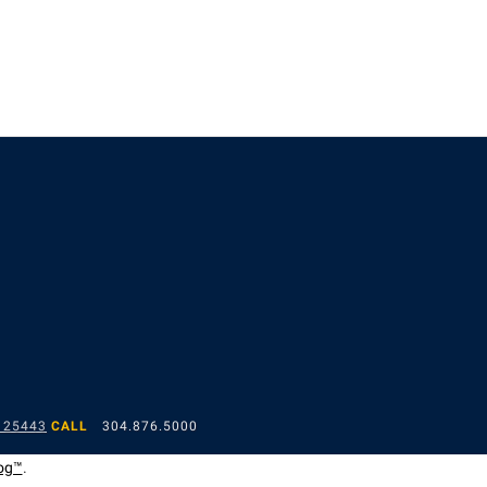
 25443
CALL
304.876.5000
og™
.