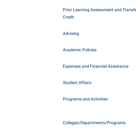
Honors P
Class Schedule
Prior Learning Assessment and Transfe
Instituti
Credit
Colleges, Schools, and Departments
Committe
Commencement
Internati
Advising
Common Reading
Internshi
Commuters
Academic Policies
Interpers
Consumer Information
IT Service
Expenses and Financial Assistance
Cooperative Education
Library
Student Affairs
Programs and Activities
Colleges/Departments/Programs