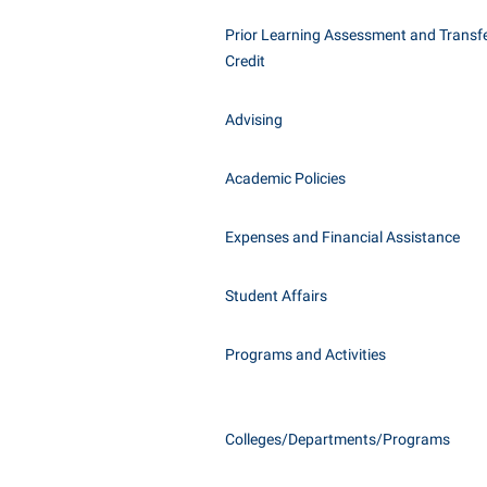
Honors P
Class Schedule
Prior Learning Assessment and Transfe
Instituti
Credit
Colleges, Schools, and Departments
Committe
Commencement
Internati
Advising
Common Reading
Internshi
Commuters
Academic Policies
Interpers
Consumer Information
IT Service
Expenses and Financial Assistance
Cooperative Education
Library
Student Affairs
Programs and Activities
Colleges/Departments/Programs