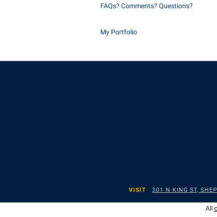
FAQs? Comments? Questions?
My Portfolio
VISIT
301 N KING ST, SH
All