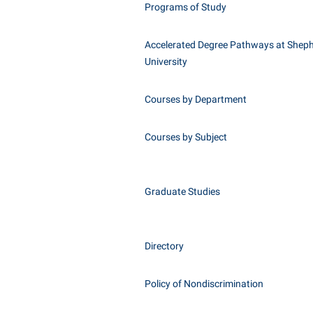
Programs of Study
Accelerated Degree Pathways at Shep
University
Courses by Department
Courses by Subject
Graduate Studies
Directory
Policy of Nondiscrimination