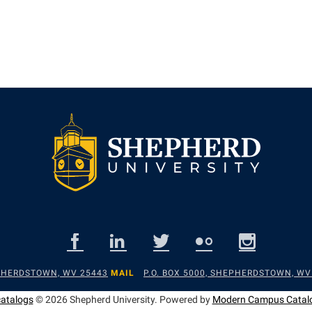
EPHERDSTOWN, WV 25443
MAIL
P.O. BOX 5000, SHEPHERDSTOWN, WV
catalogs
© 2026 Shepherd University.
Powered by
Modern Campus Catal