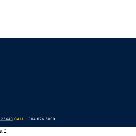
 25443
CALL
304.876.5000
og™
.