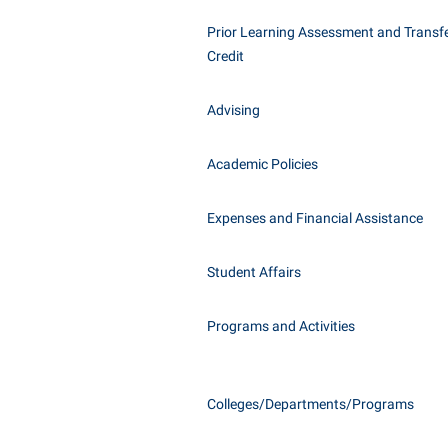
Honors P
Class Schedule
Prior Learning Assessment and Transfe
Instituti
Credit
Colleges, Schools, and Departments
Committe
Commencement
Internati
Advising
Common Reading
Internshi
Commuters
Academic Policies
Interpers
Consumer Information
IT Service
Expenses and Financial Assistance
Cooperative Education
Library
Student Affairs
Programs and Activities
Colleges/Departments/Programs