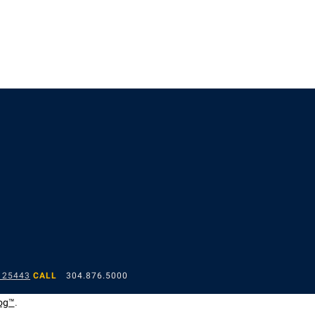
 25443
CALL
304.876.5000
og™
.