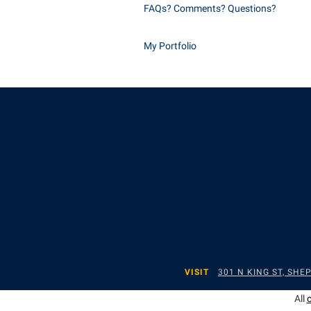
FAQs? Comments? Questions?
My Portfolio
VISIT
301 N KING ST, SH
All