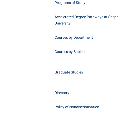
Programs of Study
Accelerated Degree Pathways at Shep
University
Courses by Department
Courses by Subject
Graduate Studies
Directory
Policy of Nondiscrimination