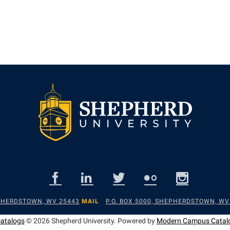
EPHERDSTOWN, WV 25443
MAIL
P.O. BOX 5000, SHEPHERDSTOWN, WV
catalogs
© 2026 Shepherd University.
Powered by
Modern Campus Catal