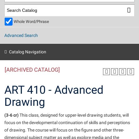
Library
Virtual Tour
Whole Word/Phrase
Future Students
Advanced Search
Apply to Shepherd
Current Students
Catalog Navigation
Admissions
[ARCHIVED CATALOG]
Academic Calendars
Accessibility Services
Alumni & Friends
Academic Support Center
Adult Education
ART 410 - Advanced
About Shepherd
Accessibility Services
Faculty & Staff
Athletics
Drawing
Adult Education
Accident/Incident Reporting
Campus Visitation
Academic Affairs
Alumni Association
Visitors
Advising Assistance Center
(3-6 cr)
Commuters
This class, designed for upper-level drawing students, will
Academic Calendars
focus on the developmental continuation of skills and perceptions
Appalachian Heritage Writer-in-Residence
Athletics
Dual Enrollment
of drawing. The course will focus on the figure and other three-
Agricultural Innovation Center at Tabler Farm
Academic Support Center
Athletics
Beacon
Financial Aid
dimensional subject matter as well as explore media and the