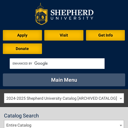
Apply
Visit
Get Info
Donate
Main Menu
About
Academics
Athletics
Calendar
2024-2025 Shepherd University Catalog [ARCHIVED CATALOG]
About
Academics
Directory
Emergency
Athletics
Calendar
Catalog Search
Library
Virtual Tour
Directory
Emergency
Entire Catalog