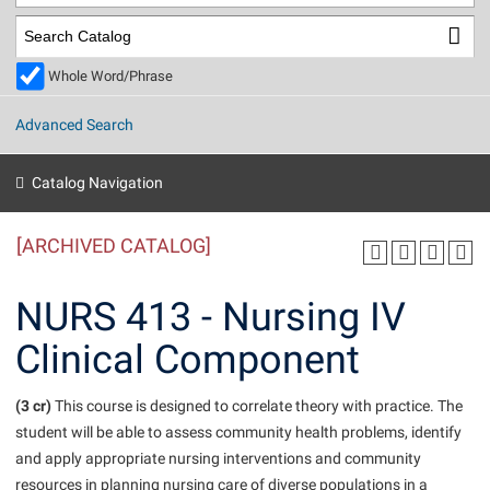
Library
Virtual Tour
Whole Word/Phrase
Future Students
Advanced Search
Apply to Shepherd
Current Students
Catalog Navigation
Admissions
[ARCHIVED CATALOG]
Academic Calendars
Accessibility Services
Alumni & Friends
Academic Support Center
Adult Education
NURS 413 - Nursing IV
About Shepherd
Accessibility Services
Faculty & Staff
Athletics
Clinical Component
Adult Education
Accident/Incident Reporting
Campus Visitation
Academic Affairs
Alumni Association
Visitors
Advising Assistance Center
(3 cr)
Commuters
This course is designed to correlate theory with practice. The
Academic Calendars
student will be able to assess community health problems, identify
Appalachian Heritage Writer-in-Residence
Athletics
Dual Enrollment
and apply appropriate nursing interventions and community
Agricultural Innovation Center at Tabler Farm
Academic Support Center
Athletics
Beacon
Financial Aid
resources in planning nursing care of diverse populations in a