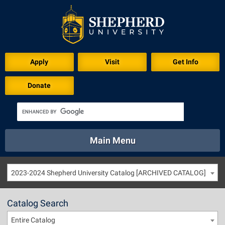
Apply
Visit
Get Info
Donate
Main Menu
About
Academics
Athletics
Calendar
2023-2024 Shepherd University Catalog [ARCHIVED CATALOG]
About
Academics
Directory
Emergency
Athletics
Calendar
Catalog Search
Library
Virtual Tour
Directory
Emergency
Entire Catalog