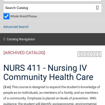
Library
Virtual Tour
Whole Word/Phrase
Future Students
Advanced Search
Apply to Shepherd
Current Students
Catalog Navigation
Admissions
[ARCHIVED CATALOG]
Academic Calendars
Accessibility Services
Alumni & Friends
Academic Support Center
Adult Education
NURS 411 - Nursing IV
About Shepherd
Accessibility Services
Faculty & Staff
Athletics
Community Health Care
Adult Education
Accident/Incident Reporting
Campus Visitation
Academic Affairs
Alumni Association
Visitors
Advising Assistance Center
(3 cr)
Commuters
This course is designed to expand the student’s knowledge of
Academic Calendars
people as an individuals, as members of a family, and as members
Appalachian Heritage Writer-in-Residence
Athletics
Dual Enrollment
of a community. Emphasis is placed on levels of prevention. With
Agricultural Innovation Center at Tabler Farm
Academic Support Center
Athletics
Beacon
Financial Aid
guidance, the student will identify socioeconomic, environmental,