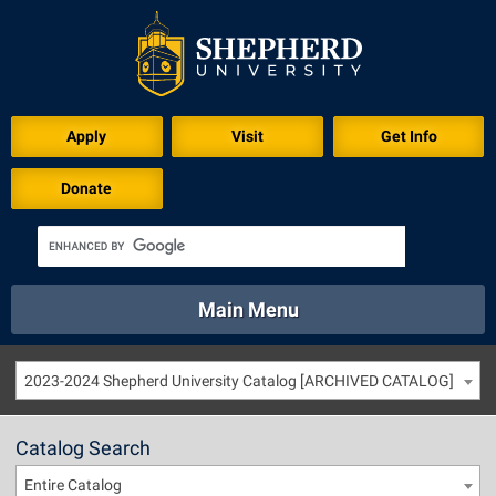
Apply
Visit
Get Info
Donate
Main Menu
About
Academics
Athletics
Calendar
2023-2024 Shepherd University Catalog [ARCHIVED CATALOG]
About
Academics
Directory
Emergency
Athletics
Calendar
Catalog Search
Library
Virtual Tour
Directory
Emergency
Entire Catalog