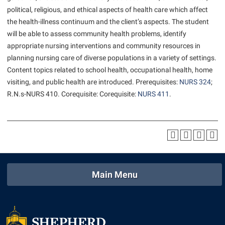
American Conservation Film Festival
Accessibility Services
political, religious, and ethical aspects of health care which affect
Bookstore
Bookstore
Graduate Studies
the health-illness continuum and the client’s aspects. The student
Bonnie & Bill Stubblefield Institute for Civil Political
Accident/Incident Reporting
Calendar
Brightspace
Honors Program
will be able to assess community health problems, identify
Communications
Administrative Prioritization Progress Report
Campus Map
appropriate nursing interventions and community resources in
Campus Map
International Shepherd
Careers
planning nursing care of diverse populations in a variety of settings.
Advising Assistance Center-Faculty
Career Services
Campus Student Conduct
Internships
Content topics related to school health, occupational health, home
Center for Appalachian Studies and Communities
Appalachian Heritage Writer-in-Residence
Center for Regional Innovation
visiting, and public health are introduced. Prerequisites:
NURS 324
;
Cancellation Policy
Majors and Minors
Center for Regional Innovation
R.N.s-
NURS 410
. Corequisite: Corequisite:
NURS 411
.
Assembly
Contemporary American Theater Festival
Career Services
Online Programs
Civil War Center
Beacon
Fraternity and Sorority Life
Catalog
Orientation
Common Reading
Beacon Quick Notification Tool
Graduate Studies
Center for Appalachian Studies and Communities
Regents Bachelor of Arts (RBA) Program
Conference Services
Board of Governors
Historic Campus Tour
Center for Regional Innovation
Registrar
Contemporary American Theater Festival
Bookstore
International Shepherd
Center for Faculty Excellence
Residence Life
Main Menu
Continuing Education
Campus Labs Dashboard
Library
Class Schedule
Shepherd Graduates Succeed
Directions to Shepherd
Campus Services
Lifelong Learning
Colleges, Schools, and Departments
Shepherd Success Academy
Freedom’s Run
Campus Student Conduct
McMurran Scholars
Commencement