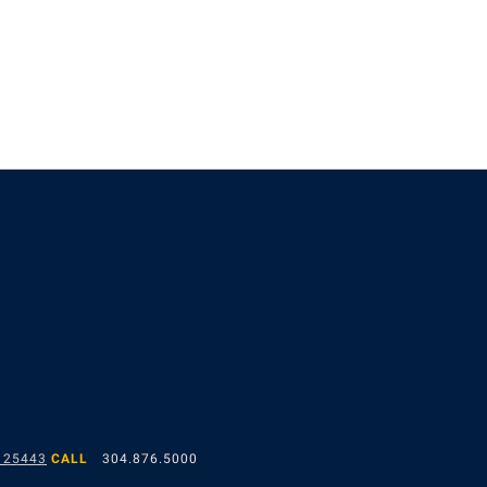
 25443
CALL
304.876.5000