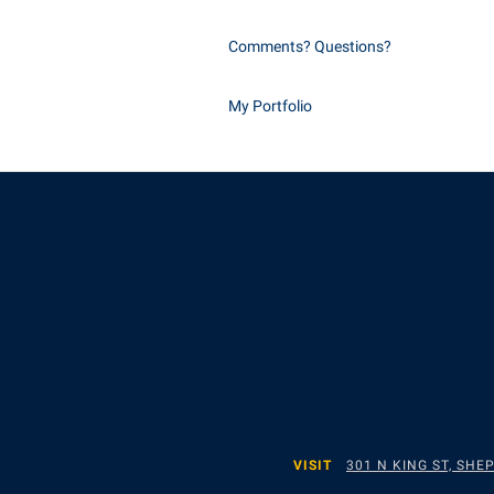
Comments? Questions?
My Portfolio
VISIT
301 N KING ST, SH