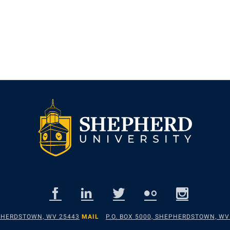
EPHERDSTOWN, WV 25443
MAIL
P.O. BOX 5000, SHEPHERDSTOWN, WV