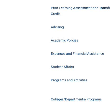
Honors P
Class Schedule
Prior Learning Assessment and Transfe
Instituti
Credit
Colleges, Schools, and Departments
Committe
Commencement
Internati
Advising
Common Reading
Internshi
Commuters
Academic Policies
Interpers
Consumer Information
IT Service
Expenses and Financial Assistance
Cooperative Education
Library
Student Affairs
Programs and Activities
Colleges/Departments/Programs