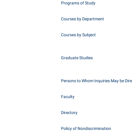
Programs of Study
Courses by Department
Courses by Subject
Graduate Studies
Persons to Whom Inquiries May be Dir
Faculty
Directory
Policy of Nondiscrimination