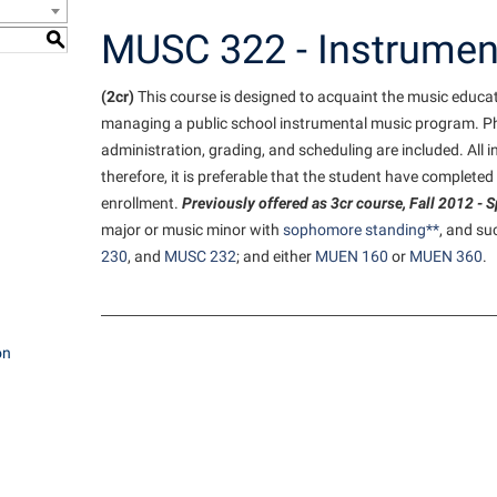
e Services
IT Services
ps
Campus Tour
one
Residence Life
Performing Arts Series at Shepher
Phi Beta Delta Honor Society for
Popodicon–Business Residence of
MUSC 322 - Instrumen
S
 Information
International Scholars
Non-Discrimination and Civility
President
onal Shepherd
ol Dual Enrollment
Phi Beta Delta Honor Society for
iculum
(2cr)
This course is designed to acquaint the music educat
International Scholars
Phi Kappa Phi Honor Society
Office of Sponsored Programs
R.A.M. Initiative
ial Education Opportunities
onal Shepherd
managing a public school instrumental music program. P
g Services
Phi Kappa Phi Honor Society
Picket Student Newspaper
Organizational Chart
Room Reservations
m Schedule
administration, grading, and scheduling are included. All 
rvices
Picket Student Newspaper
Parking
therefore, it is preferable that the student have completed 
enrollment.
Previously offered as 3cr course, Fall 2012 - 
s Management
Police Department
Police Department
Aid
major or music minor with
sophomore standing**
, and su
fairs
Program Board
President’s Office
230
, and
MUSC 232
; and either
MUEN 160
or
MUEN 360
.
r Experience
Handbook
RAIL
Procurement
 and Sorority Life
Research Forum
Ram Mascot
Ram Pantry
udent Leadership Team
on
enate
Ram Pantry
Rambler Card
ng Portal
Rambler Card
Rave Alert
Studies
RamPulse
nter
Rave Alert