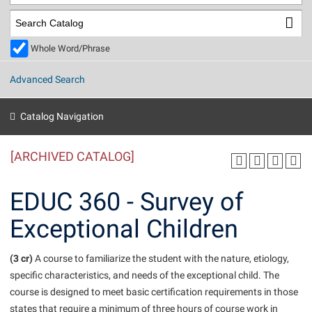
Library
Virtual Tour
Whole Word/Phrase
Future Students
Advanced Search
Apply to Shepherd
Current Students
Catalog Navigation
Admissions
[ARCHIVED CATALOG]
Academic Calendars
Accessibility Services
Alumni & Friends
Academic Support Center
Adult Education
EDUC 360 - Survey of
About Shepherd
Accessibility Services
Faculty & Staff
Athletics
Exceptional Children
Adult Education
Accident/Incident Reporting
Campus Visitation
Academic Affairs
Alumni Association
Visitors
Advising Assistance Center
(3 cr)
Commuters
A course to familiarize the student with the nature, etiology,
Academic Calendars
specific characteristics, and needs of the exceptional child. The
Appalachian Heritage Writer-in-Residence
Athletics
Dual Enrollment
course is designed to meet basic certification requirements in those
Agricultural Innovation Center at Tabler Farm
Academic Support Center
Athletics
Beacon
Financial Aid
states that require a minimum of three hours of course work in