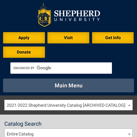
Apply
Visit
Get Info
Donate
Main Menu
About
Academics
Athletics
Calendar
2021-2022 Shepherd University Catalog [ARCHIVED CATALOG]
About
Academics
Directory
Emergency
Athletics
Calendar
Catalog Search
Library
Virtual Tour
Directory
Emergency
Entire Catalog