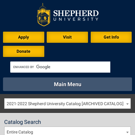
Apply
Visit
Get Info
Donate
Main Menu
About
Academics
Athletics
Calendar
2021-2022 Shepherd University Catalog [ARCHIVED CATALOG]
About
Academics
Directory
Emergency
Athletics
Calendar
Catalog Search
Library
Virtual Tour
Directory
Emergency
Entire Catalog