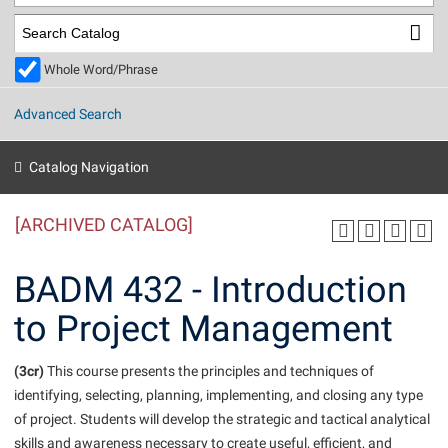
Library
Virtual Tour
Whole Word/Phrase
Future Students
Advanced Search
Apply to Shepherd
Current Students
Catalog Navigation
Admissions
[ARCHIVED CATALOG]
Academic Calendars
Accessibility Services
Alumni & Friends
Academic Support Center
Adult Education
BADM 432 - Introduction
About Shepherd
Accessibility Services
Faculty & Staff
Athletics
to Project Management
Adult Education
Accident/Incident Reporting
Campus Visitation
Academic Affairs
Alumni Association
Visitors
Advising Assistance Center
(3cr)
Commuters
This course presents the principles and techniques of
Academic Calendars
identifying, selecting, planning, implementing, and closing any type
Appalachian Heritage Writer-in-Residence
Athletics
Dual Enrollment
of project. Students will develop the strategic and tactical analytical
Agricultural Innovation Center at Tabler Farm
Academic Support Center
Athletics
Beacon
Financial Aid
skills and awareness necessary to create useful, efficient, and