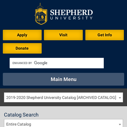
Apply
Visit
Get Info
Donate
Main Menu
About
Academics
Athletics
Calendar
2019-2020 Shepherd University Catalog [ARCHIVED CATALOG]
About
Academics
Directory
Emergency
Athletics
Calendar
Catalog Search
Library
Virtual Tour
Directory
Emergency
Entire Catalog