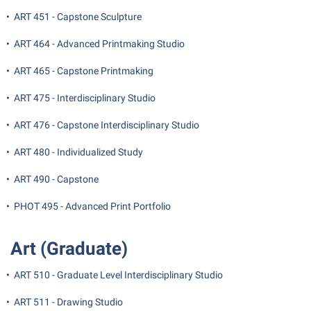
•
ART 451 - Capstone Sculpture
•
ART 464 - Advanced Printmaking Studio
•
ART 465 - Capstone Printmaking
•
ART 475 - Interdisciplinary Studio
•
ART 476 - Capstone Interdisciplinary Studio
•
ART 480 - Individualized Study
•
ART 490 - Capstone
•
PHOT 495 - Advanced Print Portfolio
Art (Graduate)
•
ART 510 - Graduate Level Interdisciplinary Studio
•
ART 511 - Drawing Studio