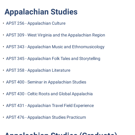
Student Affairs
Program Board
Appalachian Studies
Study Abroad
RAIL
•
APST 256 - Appalachian Culture
Suicide Prevention
Ram Mascot
Telecommunications
•
APST 309 - West Virginia and the Appalachian Region
Ram Pantry
Title IX
•
APST 343 - Appalachian Music and Ethnomusicology
Rambler Card
University Communications
RamPulse
•
APST 345 - Appalachian Folk Tales and Storytelling
WP Login
Rave Alert
•
APST 358 - Appalachian Literature
Regents Bachelor of Arts (RBA) Program
•
APST 400 - Seminar in Appalachian Studies
Registrar
•
APST 430 - Celtic Roots and Global Appalachia
Residence Life
•
APST 431 - Appalachian Travel Field Experience
Room Reservations
•
APST 476 - Appalachian Studies Practicum
Service Learning
Sexual Assault