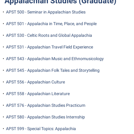
Appalachian Studies (Graduate)
Shepherd Success Academy
•
APST 500 - Seminar in Appalachian Studies
Student Academic Enrichment
•
APST 501 - Appalachia in Time, Place, and People
Student Activities and Leadership
•
APST 530 - Celtic Roots and Global Appalachia
Student Affairs
•
APST 531 - Appalachian Travel Field Experience
Student Center
•
APST 543 - Appalachian Music and Ethnomusicology
Student Community Services
Student Employment
•
APST 545 - Appalachian Folk Tales and Storytelling
Student Government Association
•
APST 556 - Appalachian Culture
Student Handbook
•
APST 558 - Appalachian Literature
Student Life Council
•
APST 576 - Appalachian Studies Practicum
Student Research Journal
•
APST 580 - Appalachian Studies Internship
Student Success Center
•
APST 599 - Special Topics: Appalachia
Study Abroad