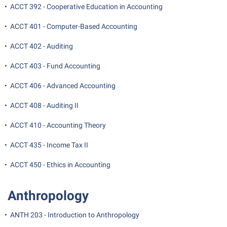
Final Exam Schedule
•
ACCT 392 - Cooperative Education in Accounting
Storyteller in Residence
Wellness Center
Faculty Senate
Finance
The Robert C. Byrd Center for Congressional History and
•
ACCT 401 - Computer-Based Accounting
West Virginia Professor of the Year
Finance
Financial Aid
Education
•
ACCT 402 - Auditing
Human Resources
First Year Experience
Tours and Open Houses
•
ACCT 403 - Fund Accounting
Institutional Animal Care and Use Committee (IACUC)
Fraternity and Sorority Life
Upward Bound Program
•
ACCT 406 - Advanced Accounting
Institutional Research
Global Student Leadership Team
Wellness Center
Institutional Review Board
•
ACCT 408 - Auditing II
Good Living Portal
IT Services
•
ACCT 410 - Accounting Theory
Graduate Studies
Non-Discrimination and Civility
Health Center
•
ACCT 435 - Income Tax II
Office of Sponsored Programs
Honors Program
•
ACCT 450 - Ethics in Accounting
Organizational Chart
Institutional Animal Care and Use Committee (IACUC)
Anthropology
Parking
International Shepherd
Police Department
Internships
•
ANTH 203 - Introduction to Anthropology