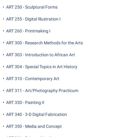
•
ART 250 - Sculptural Forms
•
ART 255 - Digital Illustration I
•
ART 260 - Printmaking I
•
ART 300 - Research Methods for the Arts
•
ART 303 - Introduction to African Art
•
ART 304 - Special Topics in Art History
•
ART 310 - Contemporary Art
•
ART 311 - Art/Photography Practicum
•
ART 330 - Painting II
•
ART 340 - 3-D Digital Fabrication
•
ART 350 - Media and Concept