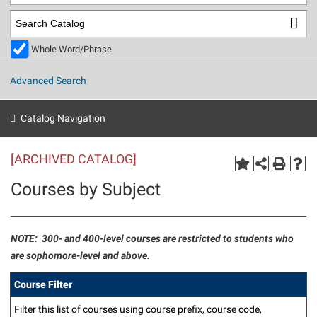
Library
Virtual Tour
Whole Word/Phrase
Future Students
Advanced Search
Apply to Shepherd
Current Students
Catalog Navigation
Admissions
[ARCHIVED CATALOG]
Academic Calendars
Accessibility Services
Alumni & Friends
Courses by Subject
Academic Support Center
Adult Education
About Shepherd
Accessibility Services
Faculty & Staff
Athletics
Adult Education
Accident/Incident Reporting
Campus Visitation
NOTE: 300- and 400-level courses are restricted to students who
Academic Affairs
are sophomore-level and above.
Alumni Association
Visitors
Advising Assistance Center
Commuters
Academic Calendars
Appalachian Heritage Writer-in-Residence
Athletics
Course Filter
Dual Enrollment
Agricultural Innovation Center at Tabler Farm
Academic Support Center
Athletics
Beacon
Filter this list of courses using course prefix, course code,
Financial Aid