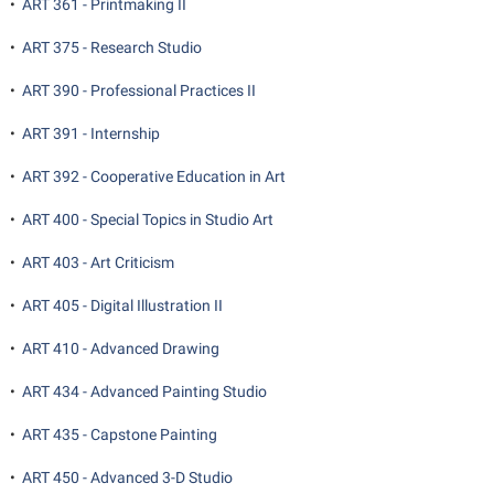
•
ART 361 - Printmaking II
•
ART 375 - Research Studio
•
ART 390 - Professional Practices II
•
ART 391 - Internship
•
ART 392 - Cooperative Education in Art
•
ART 400 - Special Topics in Studio Art
•
ART 403 - Art Criticism
•
ART 405 - Digital Illustration II
•
ART 410 - Advanced Drawing
•
ART 434 - Advanced Painting Studio
•
ART 435 - Capstone Painting
•
ART 450 - Advanced 3-D Studio