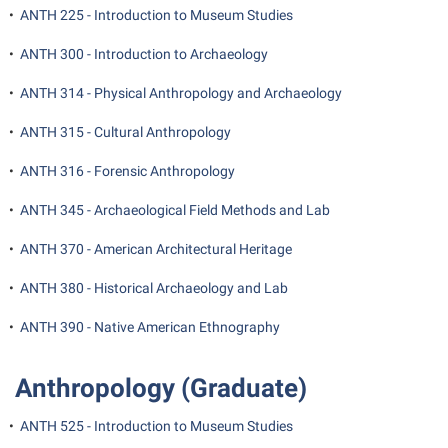
President’s Office
Interpersonal Violence Resource Center
•
ANTH 225 - Introduction to Museum Studies
Procurement
IT Services
•
ANTH 300 - Introduction to Archaeology
Ram Pantry
Library
•
ANTH 314 - Physical Anthropology and Archaeology
Rambler Card
Majors and Minors
•
ANTH 315 - Cultural Anthropology
Rave Alert
McMurran Scholars
•
ANTH 316 - Forensic Anthropology
Registrar
Mission and Vision Statement
•
ANTH 345 - Archaeological Field Methods and Lab
Room Reservations
Non-Discrimination and Civility
Shepherd Entrepreneurship and Research Corporation
•
ANTH 370 - American Architectural Heritage
Parking
Shepherd University Foundation
•
ANTH 380 - Historical Archaeology and Lab
Performing Arts Series at Shepherd
Staff Handbook
Phi Beta Delta Honor Society for International Scholars
•
ANTH 390 - Native American Ethnography
Strategic Plan
Phi Kappa Phi Honor Society
Anthropology (Graduate)
Strategic Research Initiatives
Picket Student Newspaper
Student Academic Enrichment
•
ANTH 525 - Introduction to Museum Studies
Police Department