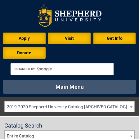
Apply
Visit
Get Info
Donate
Main Menu
About
Academics
Athletics
Calendar
2019-2020 Shepherd University Catalog [ARCHIVED CATALOG]
About
Academics
Directory
Emergency
Athletics
Calendar
Catalog Search
Library
Virtual Tour
Directory
Emergency
Entire Catalog