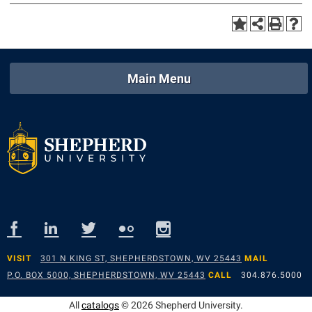
Main Menu
VISIT
301 N KING ST, SHEPHERDSTOWN, WV 25443
MAIL
P.O. BOX 5000, SHEPHERDSTOWN, WV 25443
CALL
304.876.5000
All
catalogs
© 2026 Shepherd University.