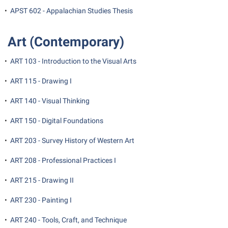
•
APST 602 - Appalachian Studies Thesis
Suicide Prevention
Test Prep
Art (Contemporary)
The Robert C. Byrd Center for Congressional History and
•
ART 103 - Introduction to the Visual Arts
Education
•
ART 115 - Drawing I
Title IX
TRIO Student Support Services
•
ART 140 - Visual Thinking
Tuition and Fees
•
ART 150 - Digital Foundations
Undeclared Students
•
ART 203 - Survey History of Western Art
Veterans
•
ART 208 - Professional Practices I
Wellness Center
•
ART 215 - Drawing II
WSHC Student Radio Station
•
ART 230 - Painting I
•
ART 240 - Tools, Craft, and Technique