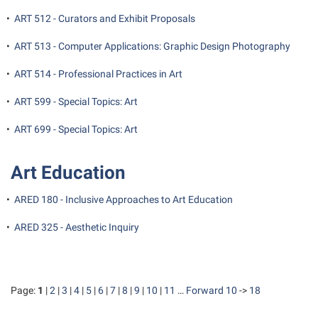
•
ART 512 - Curators and Exhibit Proposals
•
ART 513 - Computer Applications: Graphic Design Photography
•
ART 514 - Professional Practices in Art
•
ART 599 - Special Topics: Art
•
ART 699 - Special Topics: Art
Art Education
•
ARED 180 - Inclusive Approaches to Art Education
•
ARED 325 - Aesthetic Inquiry
Page:
1
|
2
|
3
|
4
|
5
|
6
|
7
|
8
|
9
|
10
|
11
…
Forward 10
->
18