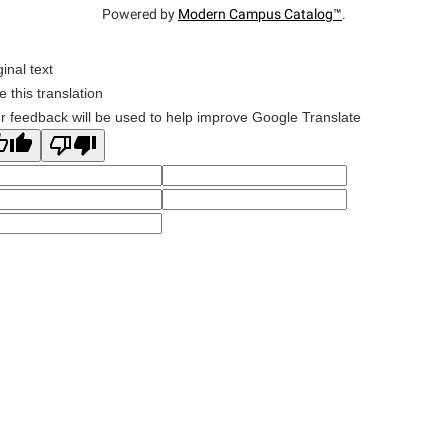
Powered by
Modern Campus Catalog™
.
ginal text
e this translation
r feedback will be used to help improve Google Translate