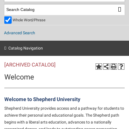
Library
Virtual Tour
Whole Word/Phrase
Future Students
Advanced Search
Apply to Shepherd
Current Students
Catalog Navigation
Admissions
[ARCHIVED CATALOG]
Academic Calendars
Accessibility Services
Alumni & Friends
Welcome
Academic Support Center
Adult Education
About Shepherd
Accessibility Services
Faculty & Staff
Athletics
Adult Education
Accident/Incident Reporting
Campus Visitation
Welcome to Shepherd University
Academic Affairs
Alumni Association
Visitors
Advising Assistance Center
Commuters
Shepherd University provides access and a pathway for students to
Academic Calendars
Appalachian Heritage Writer-in-Residence
achieve their personal and educational goals. The Shepherd path
Athletics
Dual Enrollment
begins with a liberal arts education, advances to a nationally
Agricultural Innovation Center at Tabler Farm
Academic Support Center
Athletics
Beacon
Financial Aid