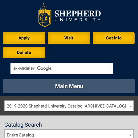
Apply
Visit
Get Info
Donate
Main Menu
About
Academics
Athletics
Calendar
2019-2020 Shepherd University Catalog [ARCHIVED CATALOG]
About
Academics
Directory
Emergency
Athletics
Calendar
Catalog Search
Library
Virtual Tour
Directory
Emergency
Entire Catalog