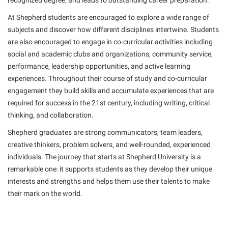
recognized degree, and leads to outstanding career preparation.
American Conservation Film Festival
Accessibility Services
Bookstore
Bookstore
Graduate Studies
At Shepherd students are encouraged to explore a wide range of
Bonnie & Bill Stubblefield Institute for Civil Political
Accident/Incident Reporting
Calendar
subjects and discover how different disciplines intertwine. Students
Brightspace
Honors Program
Communications
are also encouraged to engage in co-curricular activities including
Administrative Prioritization Progress Report
Campus Map
Campus Map
International Shepherd
social and academic clubs and organizations, community service,
Careers
Advising Assistance Center-Faculty
Career Services
Campus Student Conduct
performance, leadership opportunities, and active learning
Internships
Center for Appalachian Studies and Communities
experiences. Throughout their course of study and co-curricular
Appalachian Heritage Writer-in-Residence
Center for Regional Innovation
Cancellation Policy
Majors and Minors
Center for Regional Innovation
engagement they build skills and accumulate experiences that are
Assembly
Contemporary American Theater Festival
Career Services
required for success in the 21st century, including writing, critical
Online Programs
Civil War Center
thinking, and collaboration.
Beacon
Fraternity and Sorority Life
Catalog
Orientation
Common Reading
Shepherd graduates are strong communicators, team leaders,
Beacon Quick Notification Tool
Graduate Studies
Center for Appalachian Studies and Communities
Regents Bachelor of Arts (RBA) Program
Conference Services
creative thinkers, problem solvers, and well-rounded, experienced
Board of Governors
Historic Campus Tour
Center for Regional Innovation
individuals. The journey that starts at Shepherd University is a
Registrar
Contemporary American Theater Festival
Bookstore
remarkable one: it supports students as they develop their unique
International Shepherd
Center for Faculty Excellence
Residence Life
Continuing Education
interests and strengths and helps them use their talents to make
Campus Labs Dashboard
Library
Class Schedule
Shepherd Graduates Succeed
their mark on the world.
Directions to Shepherd
Campus Services
Lifelong Learning
Colleges, Schools, and Departments
Shepherd Success Academy
Freedom’s Run
Campus Student Conduct
McMurran Scholars
Commencement