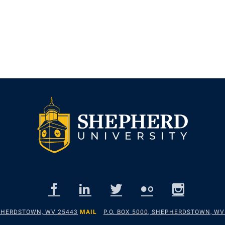
EPHERDSTOWN, WV 25443
MAIL
P.O. BOX 5000, SHEPHERDSTOWN, WV