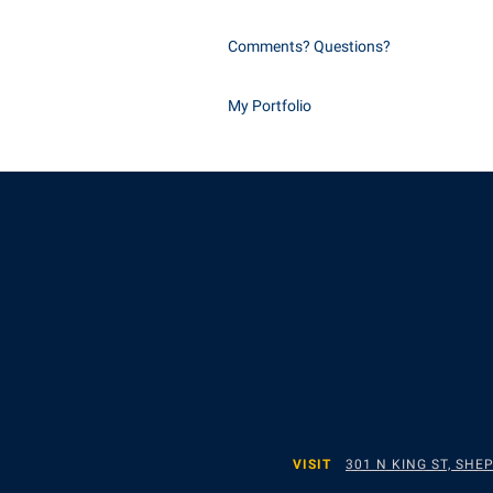
Comments? Questions?
My Portfolio
VISIT
301 N KING ST, SH