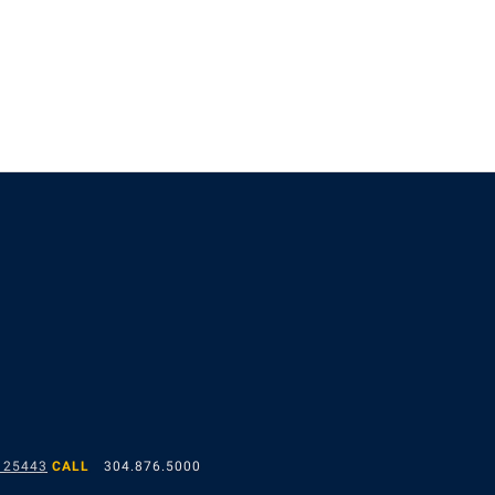
 25443
CALL
304.876.5000