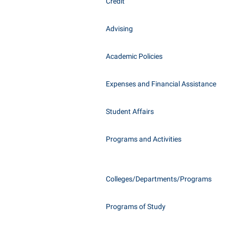
Honors P
Credit
Class Schedule
Instituti
Advising
Colleges, Schools, and Departments
Committe
Commencement
Internati
Academic Policies
Common Reading
Internshi
Commuters
Expenses and Financial Assistance
Interpers
Consumer Information
IT Service
Student Affairs
Cooperative Education
Library
Programs and Activities
Colleges/Departments/Programs
Programs of Study