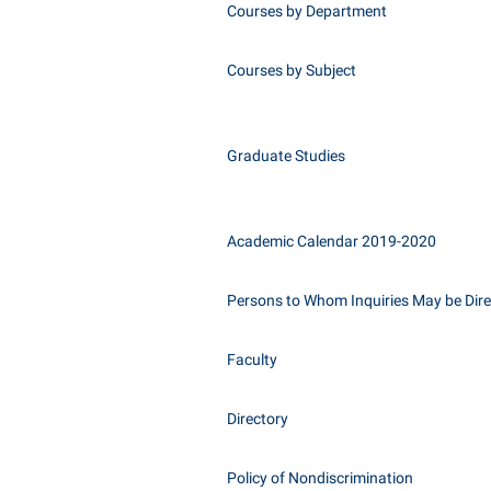
Courses by Department
Courses by Subject
Graduate Studies
Academic Calendar 2019-2020
Persons to Whom Inquiries May be Dir
Faculty
Directory
Policy of Nondiscrimination