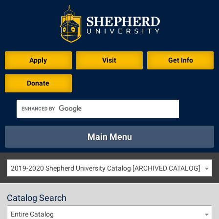
Apply
Visit
Get Info
Donate
Main Menu
About
Academics
Athletics
Calendar
2019-2020 Shepherd University Catalog [ARCHIVED CATALOG]
About
Academics
Directory
Emergency
Athletics
Calendar
Catalog Search
Library
Virtual Tour
Directory
Emergency
Entire Catalog