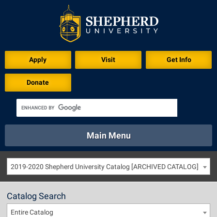
Apply
Visit
Get Info
Donate
Main Menu
About
Academics
Athletics
Calendar
2019-2020 Shepherd University Catalog [ARCHIVED CATALOG]
About
Academics
Directory
Emergency
Athletics
Calendar
Catalog Search
Library
Virtual Tour
Directory
Emergency
Entire Catalog