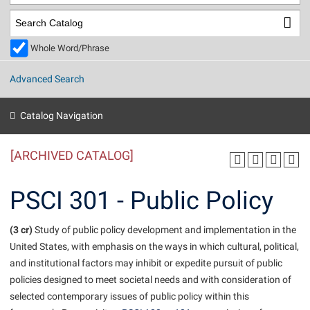
Library
Virtual Tour
Whole Word/Phrase
Future Students
Advanced Search
Apply to Shepherd
Current Students
Catalog Navigation
Admissions
[ARCHIVED CATALOG]
Academic Calendars
Accessibility Services
Alumni & Friends
Academic Support Center
Adult Education
PSCI 301 - Public Policy
About Shepherd
Accessibility Services
Faculty & Staff
Athletics
Adult Education
(3 cr)
Accident/Incident Reporting
Study of public policy development and implementation in the
Campus Visitation
United States, with emphasis on the ways in which cultural, political,
Academic Affairs
Alumni Association
Visitors
Advising Assistance Center
Commuters
and institutional factors may inhibit or expedite pursuit of public
Academic Calendars
Appalachian Heritage Writer-in-Residence
Athletics
policies designed to meet societal needs and with consideration of
Dual Enrollment
Agricultural Innovation Center at Tabler Farm
selected contemporary issues of public policy within this
Academic Support Center
Athletics
Beacon
Financial Aid