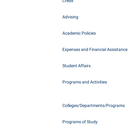
Honors P
Credit
Class Schedule
Instituti
Advising
Colleges, Schools, and Departments
Committe
Commencement
Internati
Academic Policies
Common Reading
Internshi
Commuters
Expenses and Financial Assistance
Interpers
Consumer Information
IT Service
Student Affairs
Cooperative Education
Library
Programs and Activities
Colleges/Departments/Programs
Programs of Study