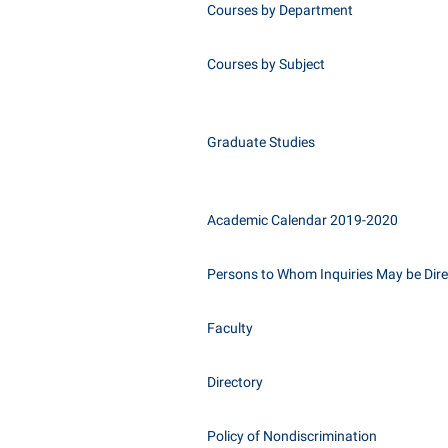
Courses by Department
Courses by Subject
Graduate Studies
Academic Calendar 2019-2020
Persons to Whom Inquiries May be Dir
Faculty
Directory
Policy of Nondiscrimination