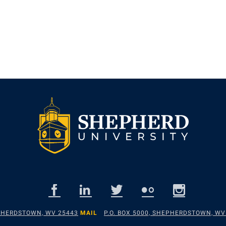
EPHERDSTOWN, WV 25443
MAIL
P.O. BOX 5000, SHEPHERDSTOWN, WV