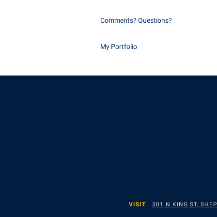
Comments? Questions?
My Portfolio
VISIT
301 N KING ST, SH