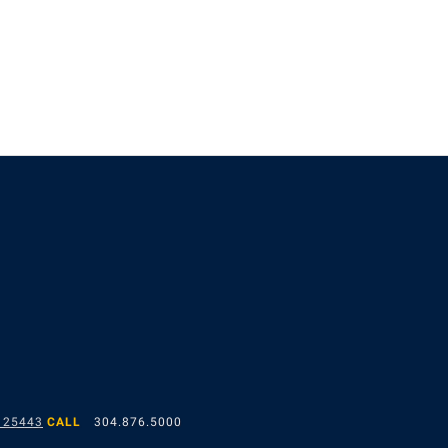
 25443
CALL
304.876.5000