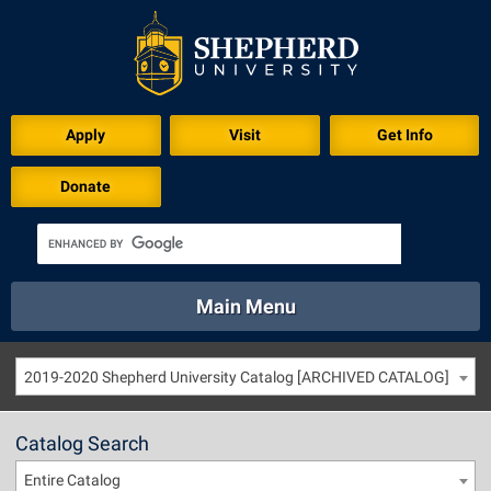
Apply
Visit
Get Info
Donate
Main Menu
About
Academics
Athletics
Calendar
2019-2020 Shepherd University Catalog [ARCHIVED CATALOG]
About
Academics
Directory
Emergency
Athletics
Calendar
Catalog Search
Library
Virtual Tour
Directory
Emergency
Entire Catalog