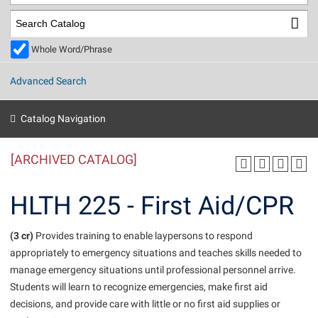
Library
Virtual Tour
Whole Word/Phrase
Future Students
Advanced Search
Apply to Shepherd
Current Students
Catalog Navigation
Admissions
[ARCHIVED CATALOG]
Academic Calendars
Accessibility Services
Alumni & Friends
Academic Support Center
Adult Education
HLTH 225 - First Aid/CPR
About Shepherd
Accessibility Services
Faculty & Staff
Athletics
Adult Education
(3 cr)
Accident/Incident Reporting
Provides training to enable laypersons to respond
Campus Visitation
appropriately to emergency situations and teaches skills needed to
Academic Affairs
Alumni Association
Visitors
Advising Assistance Center
Commuters
manage emergency situations until professional personnel arrive.
Academic Calendars
Appalachian Heritage Writer-in-Residence
Athletics
Students will learn to recognize emergencies, make first aid
Dual Enrollment
Agricultural Innovation Center at Tabler Farm
decisions, and provide care with little or no first aid supplies or
Academic Support Center
Athletics
Beacon
Financial Aid