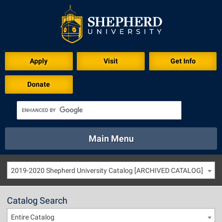
Apply
Visit
Get Info
Donate
Main Menu
About
Academics
Athletics
Calendar
2019-2020 Shepherd University Catalog [ARCHIVED CATALOG]
About
Academics
Directory
Emergency
Athletics
Calendar
Catalog Search
Library
Virtual Tour
Directory
Emergency
Entire Catalog