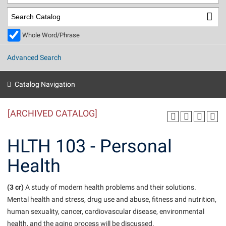
Library
Virtual Tour
Whole Word/Phrase
Future Students
Advanced Search
Apply to Shepherd
Current Students
Catalog Navigation
Admissions
[ARCHIVED CATALOG]
Academic Calendars
Accessibility Services
Alumni & Friends
Academic Support Center
Adult Education
HLTH 103 - Personal
About Shepherd
Accessibility Services
Faculty & Staff
Athletics
Health
Adult Education
Accident/Incident Reporting
Campus Visitation
Academic Affairs
Alumni Association
Visitors
Advising Assistance Center
(3 cr)
Commuters
A study of modern health problems and their solutions.
Academic Calendars
Mental health and stress, drug use and abuse, fitness and nutrition,
Appalachian Heritage Writer-in-Residence
Athletics
Dual Enrollment
human sexuality, cancer, cardiovascular disease, environmental
Agricultural Innovation Center at Tabler Farm
Academic Support Center
Athletics
Beacon
Financial Aid
health, and the aging process will be discussed.