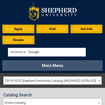
Apply
Visit
Get Info
Donate
Main Menu
About
Academics
Athletics
Calendar
2019-2020 Shepherd University Catalog [ARCHIVED CATALOG]
About
Academics
Directory
Emergency
Athletics
Calendar
Catalog Search
Library
Virtual Tour
Directory
Emergency
Entire Catalog