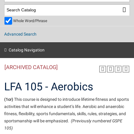
Library
Virtual Tour
Whole Word/Phrase
Future Students
Advanced Search
Apply to Shepherd
Current Students
Catalog Navigation
Admissions
[ARCHIVED CATALOG]
Academic Calendars
Accessibility Services
Alumni & Friends
Academic Support Center
Adult Education
LFA 105 - Aerobics
About Shepherd
Accessibility Services
Faculty & Staff
Athletics
Adult Education
(1cr)
Accident/Incident Reporting
This course is designed to introduce lifetime fitness and sports
Campus Visitation
activities that will enhance a student’s life. Aerobic and anaerobic
Academic Affairs
Alumni Association
Visitors
Advising Assistance Center
Commuters
fitness, flexibility, sports fundamentals, skills, rules, strategies, and
Academic Calendars
Appalachian Heritage Writer-in-Residence
Athletics
sportsmanship will be emphasized.
(Previously numbered GSPE
Dual Enrollment
Agricultural Innovation Center at Tabler Farm
105)
Academic Support Center
Athletics
Beacon
Financial Aid