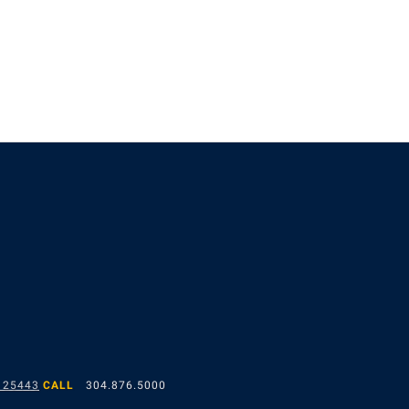
 25443
CALL
304.876.5000