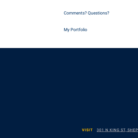
Comments? Questions?
My Portfolio
VISIT
301 N KING ST, SH