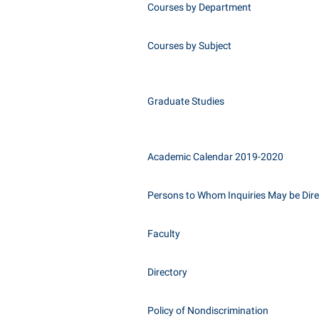
Courses by Department
Courses by Subject
Graduate Studies
Academic Calendar 2019-2020
Persons to Whom Inquiries May be Dir
Faculty
Directory
Policy of Nondiscrimination