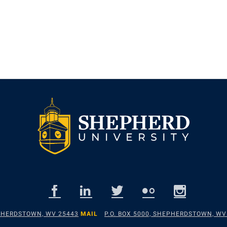
EPHERDSTOWN, WV 25443
MAIL
P.O. BOX 5000, SHEPHERDSTOWN, WV