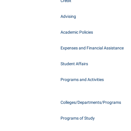
Honors P
Credit
Class Schedule
Instituti
Advising
Colleges, Schools, and Departments
Committe
Commencement
Internati
Academic Policies
Common Reading
Internshi
Commuters
Expenses and Financial Assistance
Interpers
Consumer Information
IT Service
Student Affairs
Cooperative Education
Library
Programs and Activities
Colleges/Departments/Programs
Programs of Study