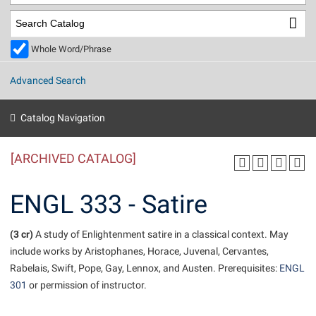
Library
Virtual Tour
Whole Word/Phrase
Future Students
Advanced Search
Apply to Shepherd
Current Students
Catalog Navigation
Admissions
[ARCHIVED CATALOG]
Academic Calendars
Accessibility Services
Alumni & Friends
Academic Support Center
Adult Education
ENGL 333 - Satire
About Shepherd
Accessibility Services
Faculty & Staff
Athletics
Adult Education
(3 cr)
Accident/Incident Reporting
A study of Enlightenment satire in a classical context. May
Campus Visitation
include works by Aristophanes, Horace, Juvenal, Cervantes,
Academic Affairs
Alumni Association
Visitors
Advising Assistance Center
Commuters
Rabelais, Swift, Pope, Gay, Lennox, and Austen. Prerequisites:
ENGL
Academic Calendars
Appalachian Heritage Writer-in-Residence
Athletics
301
or permission of instructor.
Dual Enrollment
Agricultural Innovation Center at Tabler Farm
Academic Support Center
Athletics
Beacon
Financial Aid