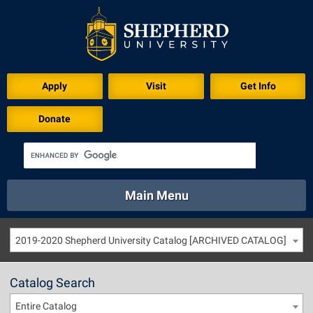
Apply
Visit
Get Info
Donate
Main Menu
About
Academics
Athletics
Calendar
2019-2020 Shepherd University Catalog [ARCHIVED CATALOG]
About
Academics
Directory
Emergency
Athletics
Calendar
Catalog Search
Library
Virtual Tour
Directory
Emergency
Entire Catalog