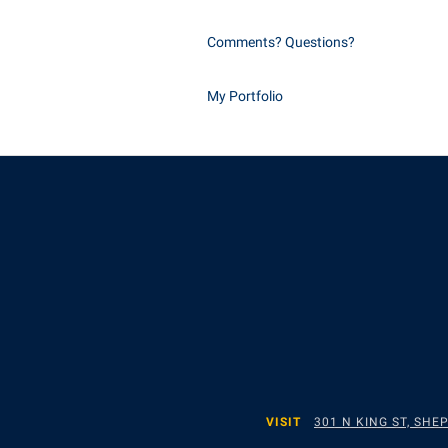
Comments? Questions?
My Portfolio
VISIT
301 N KING ST, SH