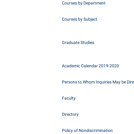
Courses by Department
Courses by Subject
Graduate Studies
Academic Calendar 2019-2020
Persons to Whom Inquiries May be Dir
Faculty
Directory
Policy of Nondiscrimination