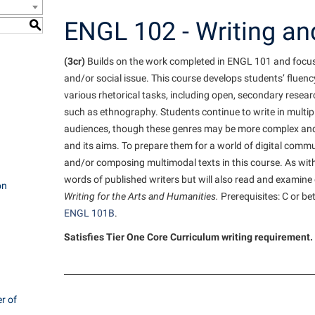
e Services
IT Services
ps
Campus Tour
one
Residence Life
Performing Arts Series at Shepher
Phi Beta Delta Honor Society for
Popodicon–Business Residence of
ENGL 102 - Writing and
S
 Information
International Scholars
Non-Discrimination and Civility
President
onal Shepherd
ol Dual Enrollment
Phi Beta Delta Honor Society for
iculum
(3cr)
Builds on the work completed in ENGL 101 and focuses 
International Scholars
Phi Kappa Phi Honor Society
Office of Sponsored Programs
R.A.M. Initiative
ial Education Opportunities
onal Shepherd
and/or social issue. This course develops students’ fluen
g Services
Phi Kappa Phi Honor Society
Picket Student Newspaper
Organizational Chart
Room Reservations
m Schedule
various rhetorical tasks, including open, secondary resea
rvices
Picket Student Newspaper
Parking
such as ethnography. Students continue to write in multip
audiences, though these genres may be more complex and 
s Management
Police Department
Police Department
Aid
and its aims. To prepare them for a world of digital comm
fairs
Program Board
President’s Office
and/or composing multimodal texts in this course. As with
r Experience
words of published writers but will also read and examine
Handbook
RAIL
Procurement
on
 and Sorority Life
Writing for the Arts and Humanities.
Prerequisites: C or bet
Research Forum
Ram Mascot
Ram Pantry
ENGL 101B
.
udent Leadership Team
enate
Ram Pantry
Rambler Card
Satisfies Tier One Core Curriculum writing requirement. 
ng Portal
Rambler Card
Rave Alert
Studies
RamPulse
nter
r of
Rave Alert