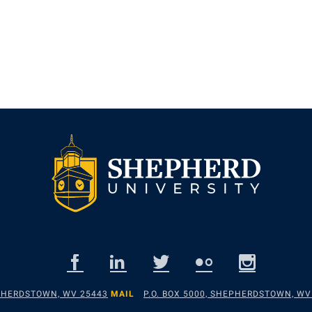
EPHERDSTOWN, WV 25443
MAIL
P.O. BOX 5000, SHEPHERDSTOWN, WV