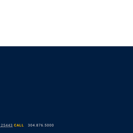
 25443
CALL
304.876.5000