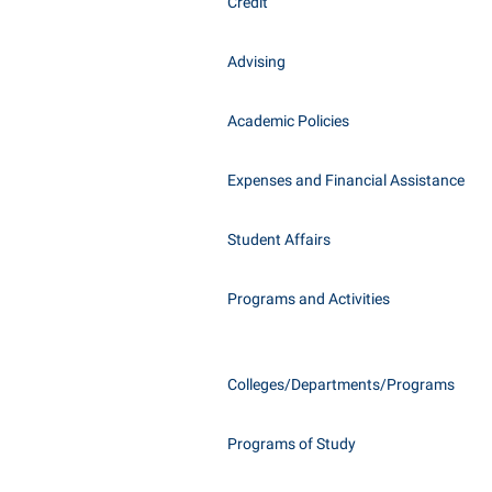
Honors P
Credit
Class Schedule
Instituti
Advising
Colleges, Schools, and Departments
Committe
Commencement
Internati
Academic Policies
Common Reading
Internshi
Commuters
Expenses and Financial Assistance
Interpers
Consumer Information
IT Service
Student Affairs
Cooperative Education
Library
Programs and Activities
Colleges/Departments/Programs
Programs of Study