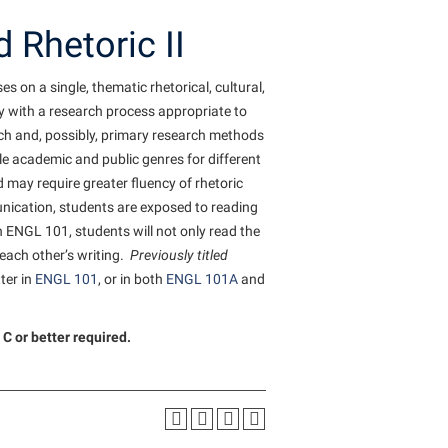
Staff Handbook
Tours and Open Houses
d
 the
Veterans
Student Community Services
The Robert C. Byrd Center for
 Rhetoric II
Congressional History and Education
Strategic Plan
Upward Bound Program
Student Employment
on a single, thematic rhetorical, cultural,
Wellness Center
Strategic Research Initiatives
Wellness Center
Student Government Association
cy with a research process appropriate to
West Virginia Professor of the Year
Student Academic Enrichment
Student Handbook
rch and, possibly, primary research methods
Student Affairs
le academic and public genres for different
Student Life Council
may require greater fluency of rhetoric
Study Abroad
Student Research Journal
unication, students are exposed to reading
Suicide Prevention
 ENGL 101, students will not only read the
Student Success Center
 each other’s writing.
Previously titled
Telecommunications
Study Abroad
ter in
ENGL 101
, or in both
ENGL 101A
and
Title IX
Suicide Prevention
University Communications
C or better required.
Test Prep
WP Login
The Robert C. Byrd Center for
Congressional History and Education
Title IX