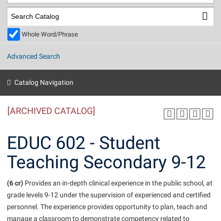
Library
Virtual Tour
Whole Word/Phrase
Future Students
Advanced Search
Apply to Shepherd
Current Students
Catalog Navigation
Admissions
[ARCHIVED CATALOG]
Academic Calendars
Accessibility Services
Alumni & Friends
Academic Support Center
Adult Education
EDUC 602 - Student
About Shepherd
Accessibility Services
Faculty & Staff
Athletics
Teaching Secondary 9-12
Adult Education
Accident/Incident Reporting
Campus Visitation
Academic Affairs
Alumni Association
Visitors
Advising Assistance Center
(6 cr)
Commuters
Provides an in-depth clinical experience in the public school, at
Academic Calendars
grade levels 9-12 under the supervision of experienced and certified
Appalachian Heritage Writer-in-Residence
Athletics
Dual Enrollment
personnel. The experience provides opportunity to plan, teach and
Agricultural Innovation Center at Tabler Farm
Academic Support Center
Athletics
Beacon
Financial Aid
manage a classroom to demonstrate competency related to