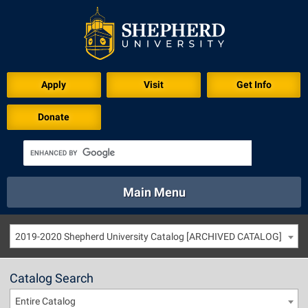
Apply
Visit
Get Info
Donate
Main Menu
About
Academics
Athletics
Calendar
2019-2020 Shepherd University Catalog [ARCHIVED CATALOG]
About
Academics
Directory
Emergency
Athletics
Calendar
Catalog Search
Library
Virtual Tour
Directory
Emergency
Entire Catalog