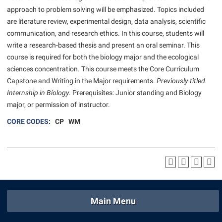
American Conservation Film Festival
Accessibility Services
approach to problem solving will be emphasized. Topics included
Bookstore
Bookstore
Graduate Studies
are literature review, experimental design, data analysis, scientific
Bonnie & Bill Stubblefield Institute for Civil Political
Accident/Incident Reporting
Calendar
Brightspace
Honors Program
communication, and research ethics. In this course, students will
Communications
Administrative Prioritization Progress Report
Campus Map
write a research-based thesis and present an oral seminar. This
Campus Map
International Shepherd
Careers
course is required for both the biology major and the ecological
Advising Assistance Center-Faculty
Career Services
Campus Student Conduct
Internships
sciences concentration. This course meets the Core Curriculum
Center for Appalachian Studies and Communities
Appalachian Heritage Writer-in-Residence
Center for Regional Innovation
Capstone and Writing in the Major requirements.
Previously titled
Cancellation Policy
Majors and Minors
Center for Regional Innovation
Internship in Biology.
Prerequisites: Junior standing and Biology
Assembly
Contemporary American Theater Festival
Career Services
Online Programs
major, or permission of instructor.
Civil War Center
Beacon
Fraternity and Sorority Life
Catalog
Orientation
CORE CODES
: CP WM
Common Reading
Beacon Quick Notification Tool
Graduate Studies
Center for Appalachian Studies and Communities
Regents Bachelor of Arts (RBA) Program
Conference Services
Board of Governors
Historic Campus Tour
Center for Regional Innovation
Registrar
Contemporary American Theater Festival
Bookstore
International Shepherd
Center for Faculty Excellence
Residence Life
Continuing Education
Campus Labs Dashboard
Library
Class Schedule
Shepherd Graduates Succeed
Directions to Shepherd
Campus Services
Main Menu
Lifelong Learning
Colleges, Schools, and Departments
Shepherd Success Academy
Freedom’s Run
Campus Student Conduct
McMurran Scholars
Commencement