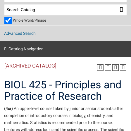
Library
Virtual Tour
Whole Word/Phrase
Future Students
Advanced Search
Apply to Shepherd
Current Students
Catalog Navigation
Admissions
[ARCHIVED CATALOG]
Academic Calendars
Accessibility Services
Alumni & Friends
Academic Support Center
Adult Education
BIOL 425 - Principles and
About Shepherd
Accessibility Services
Faculty & Staff
Athletics
Practice of Research
Adult Education
Accident/Incident Reporting
Campus Visitation
Academic Affairs
Alumni Association
Visitors
Advising Assistance Center
(4cr)
Commuters
An upper-level course taken by junior or senior students after
Academic Calendars
completion of introductory courses in biology, chemistry, and
Appalachian Heritage Writer-in-Residence
Athletics
Dual Enrollment
mathematics. Statistics is recommended prior to the course.
Agricultural Innovation Center at Tabler Farm
Academic Support Center
Athletics
Beacon
Financial Aid
Lectures will address logic and the scientific process. The scientific