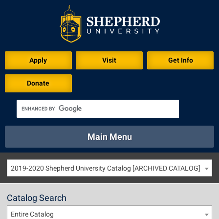
Apply
Visit
Get Info
Donate
Main Menu
About
Academics
Athletics
Calendar
2019-2020 Shepherd University Catalog [ARCHIVED CATALOG]
About
Academics
Directory
Emergency
Athletics
Calendar
Catalog Search
Library
Virtual Tour
Directory
Emergency
Entire Catalog