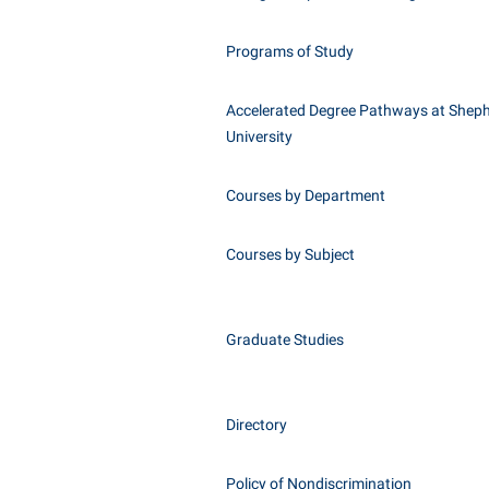
Programs of Study
Accelerated Degree Pathways at Shep
University
Courses by Department
Courses by Subject
Graduate Studies
Directory
Policy of Nondiscrimination