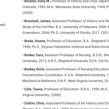
•
Brasher, Sally M.,
Professor of History and Chair, Departm
Colorado, 1983; M.A., Minnesota State University, 1994; Ph
(2004)
• Broomall, James,
Associate Professor of History and Dir
herd
Study of the Civil War. B.A., University of Delaware, 2000; 
Greensboro, 2006; Ph.D., University of Florida, 2011. (201
•
Burke, Dawne,
Professor of Education. B.A., Shepherd Col
1998; Ph.D., Virginia Polytechnic Institute and State Unive
• Burker, Cara,
Assistant Professor of Nursing. B.S.N., Sh
University, 2015; D.N.P., Shepherd University 2018. (2016)
• Burkey, Doris,
Associate Professor of Nursing Education 
Concentration Coordinator. A.S.N., Shepherd University, 19
Maryland at Baltimore; D.N.P., West Virginia University, 2
•
Cole, Tauna,
Professor of Education. R.B.A., 1990, M.A.,
Virginia University. (2006)
• Coltrin, Chris
, Associate Professor of Art History and C