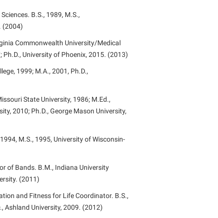
ciences. B.S., 1989, M.S.,
. (2004)
irginia Commonwealth University/Medical
7; Ph.D., University of Phoenix, 2015. (2013)
lege, 1999; M.A., 2001, Ph.D.,
issouri State University, 1986; M.Ed.,
ty, 2010; Ph.D., George Mason University,
 1994, M.S., 1995, University of Wisconsin-
r of Bands. B.M., Indiana University
ersity. (2011)
tion and Fitness for Life Coordinator. B.S.,
., Ashland University, 2009. (2012)