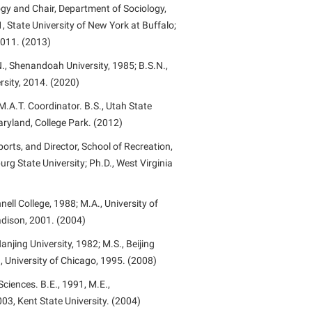
ogy and Chair, Department of Sociology,
, State University of New York at Buffalo;
 2011. (2013)
., Shenandoah University, 1985; B.S.N.,
sity, 2014. (2020)
.A.T. Coordinator. B.S., Utah State
Maryland, College Park. (2012)
orts, and Director, School of Recreation,
urg State University; Ph.D., West Virginia
nell College, 1988; M.A., University of
adison, 2001. (2004)
njing University, 1982; M.S., Beijing
., University of Chicago, 1995. (2008)
ciences. B.E., 1991, M.E.,
003, Kent State University. (2004)