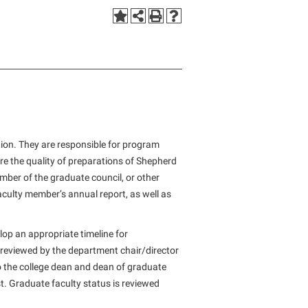
Staff Handbook
Tours and Open Houses
d
 the
Veterans
Student Community Services
The Robert C. Byrd Center for
Congressional History and Education
Strategic Plan
Upward Bound Program
Student Employment
Wellness Center
Strategic Research Initiatives
Wellness Center
Student Government Association
West Virginia Professor of the Year
Student Academic Enrichment
Student Handbook
Student Affairs
Student Life Council
Study Abroad
Student Research Journal
tion. They are responsible for program
Suicide Prevention
e the quality of preparations of Shepherd
Student Success Center
mber of the graduate council, or other
Telecommunications
Study Abroad
culty member’s annual report, as well as
Title IX
Suicide Prevention
University Communications
op an appropriate timeline for
Test Prep
reviewed by the department chair/director
WP Login
The Robert C. Byrd Center for
 the college dean and dean of graduate
Congressional History and Education
t. Graduate faculty status is reviewed
Title IX