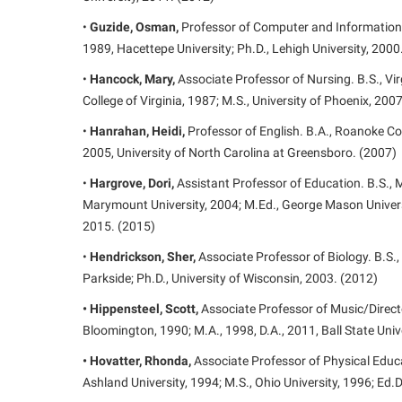
•
Guzide, Osman,
Professor of Computer and Information S
1989, Hacettepe University; Ph.D., Lehigh University, 2000
•
Hancock, Mary,
Associate Professor of Nursing. B.S., V
College of Virginia, 1987; M.S., University of Phoenix, 200
•
Hanrahan, Heidi,
Professor of English. B.A., Roanoke Col
2005, University of North Carolina at Greensboro. (2007)
•
Hargrove, Dori,
Assistant Professor of Education. B.S., M
Marymount University, 2004; M.Ed., George Mason Universi
2015. (2015)
•
Hendrickson, Sher,
Associate Professor of Biology. B.S.,
Parkside; Ph.D., University of Wisconsin, 2003. (2012)
• Hippensteel, Scott,
Associate Professor of Music/Directo
Bloomington, 1990; M.A., 1998, D.A., 2011, Ball State Univ
• Hovatter, Rhonda,
Associate Professor of Physical Educa
Ashland University, 1994; M.S., Ohio University, 1996; Ed.D