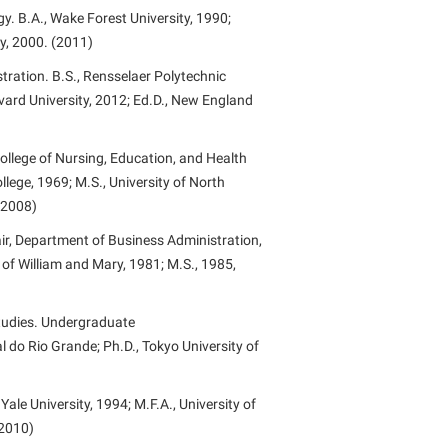
. B.A., Wake Forest University, 1990;
ty, 2000. (2011)
tration. B.S., Rensselaer Polytechnic
rvard University, 2012; Ed.D., New England
ollege of Nursing, Education, and Health
llege, 1969; M.S., University of North
 (2008)
ir, Department of Business Administration,
 of William and Mary, 1981; M.S., 1985,
Studies. Undergraduate
 do Rio Grande; Ph.D., Tokyo University of
Yale University, 1994; M.F.A., University of
(2010)