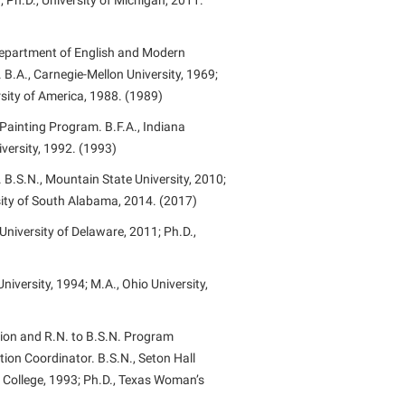
 Ph.D., University of Michigan, 2011.
 Department of English and Modern
.A., Carnegie-Mellon University, 1969;
rsity of America, 1988. (1989)
Painting Program. B.F.A., Indiana
iversity, 1992. (1993)
 B.S.N., Mountain State University, 2010;
sity of South Alabama, 2014. (2017)
 University of Delaware, 2011; Ph.D.,
iversity, 1994; M.A., Ohio University,
ion and R.N. to B.S.N. Program
ion Coordinator. B.S.N., Seton Hall
y College, 1993; Ph.D., Texas Woman’s