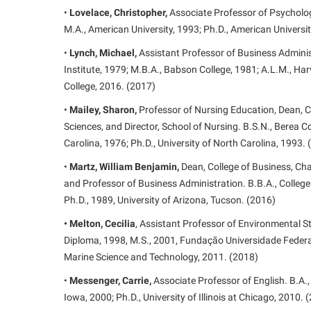
•
Lovelace, Christopher,
Associate Professor of Psychology
M.A., American University, 1993; Ph.D., American Universi
•
Lynch, Michael,
Assistant Professor of Business Adminis
Institute, 1979; M.B.A., Babson College, 1981; A.L.M., Ha
College, 2016. (2017)
•
Mailey, Sharon,
Professor of Nursing Education, Dean, C
Sciences, and Director, School of Nursing. B.S.N., Berea Co
Carolina, 1976; Ph.D., University of North Carolina, 1993.
•
Martz, William Benjamin,
Dean, College of Business, Cha
and Professor of Business Administration. B.B.A., College
Ph.D., 1989, University of Arizona, Tucson. (2016)
• Melton, Cecilia
, Assistant Professor of Environmental 
Diploma, 1998, M.S., 2001, Fundação Universidade Federal
Marine Science and Technology, 2011. (2018)
•
Messenger, Carrie,
Associate Professor of English. B.A., 
Iowa, 2000; Ph.D., University of Illinois at Chicago, 2010. 