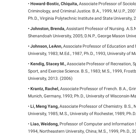
•
Howard-Bostic, Chiquita,
Associate Professor of Sociol
Criminology, and Criminal Justice. B.A., 1999, M.U.P., 2001
Ph.D., Virginia Polytechnic Institute and State University,
• Johnston, Brenda,
Assistant Professor of Nursing. A.S.N
Shenandoah University, 2005; D.N.P., George Mason Univer
• Johnson, LeAnn,
Associate Professor of Education and M
University, 1983; M.Ed., 1987, Ph.D., 1993, University of 
•
Kendig, Stacey M.,
Associate Professor of Recreation, Sp
Sport, and Exercise Science. B.S., 1983; M.S., 1999, Frostb
University, 2013. (2006)
• Krantz, Rachel,
Associate Professor of French. B.A., Grin
Munich, Germany, 1993; Ph.D., University of Wisconsin-M
•
Li, Meng Yang,
Associate Professor of Chemistry. B.S., Na
University, 1985; M.S., University of Rochester, 1989; Ph.D
•
Liao, Weidong,
Professor of Computer and Information S
1994, Northeastern University, China; M.S., 1999, Ph.D., 2