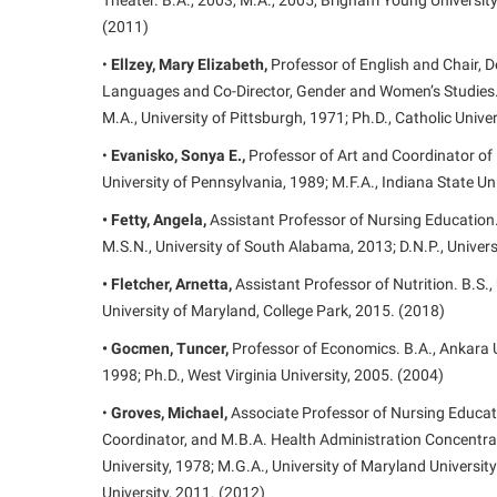
Theater. B.A., 2003, M.A., 2005, Brigham Young University;
(2011)
•
Ellzey, Mary Elizabeth,
Professor of English and Chair,
Languages and Co-Director, Gender and Women’s Studies. B
M.A., University of Pittsburgh, 1971; Ph.D., Catholic Unive
•
Evanisko, Sonya E.,
Professor of Art and Coordinator of 
University of Pennsylvania, 1989; M.F.A., Indiana State Un
• Fetty, Angela,
Assistant Professor of Nursing Education.
M.S.N., University of South Alabama, 2013; D.N.P., Univer
• Fletcher, Arnetta,
Assistant Professor of Nutrition. B.S.,
University of Maryland, College Park, 2015. (2018)
• Gocmen, Tuncer,
Professor of Economics. B.A., Ankara Un
1998; Ph.D., West Virginia University, 2005. (2004)
•
Groves, Michael,
Associate Professor of Nursing Educat
Coordinator, and M.B.A. Health Administration Concentrat
University, 1978; M.G.A., University of Maryland Universit
University, 2011. (2012)