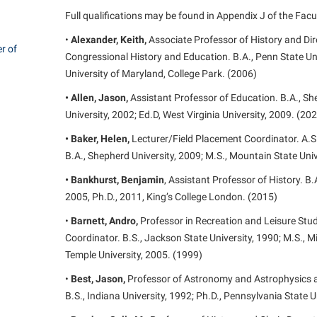
rogram
Full qualifications may be found in Appendix J of the Fac
Regents Bachelor of Arts (RBA) P
onal Animal Care and Use
•
Alexander, Keith,
Associate Professor of History and Dir
e (IACUC)
Registrar
r of
Congressional History and Education. B.A., Penn State Uni
onal Shepherd
Residence Life
University of Maryland, College Park. (2006)
ps
Room Reservations
• Allen, Jason,
Assistant Professor of Education. B.A., Sh
University, 2002; Ed.D, West Virginia University, 2009. (20
onal Violence Resource Center
Service Learning
• Baker, Helen,
Lecturer/Field Placement Coordinator. A.
s
Sexual Assault
B.A., Shepherd University, 2009; M.S., Mountain State Univ
• Bankhurst, Benjamin
, Assistant Professor of History. B.
2005, Ph.D., 2011, King’s College London. (2015)
•
Barnett, Andro,
Professor in Recreation and Leisure St
Coordinator. B.S., Jackson State University, 1990; M.S., Mi
Temple University, 2005. (1999)
•
Best, Jason,
Professor of Astronomy and Astrophysics and
B.S., Indiana University, 1992; Ph.D., Pennsylvania State U