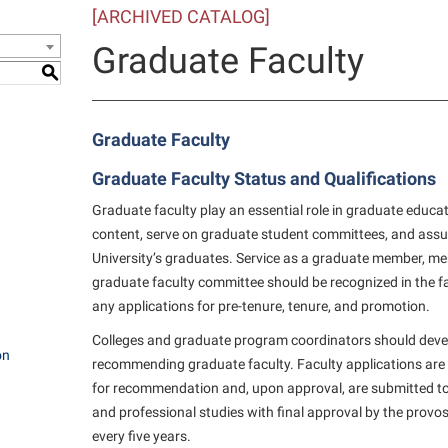
[ARCHIVED CATALOG]
e Services
IT Services
ps
Campus Tour
one
Residence Life
Performing Arts Series at Shepher
Phi Beta Delta Honor Society for
Popodicon–Business Residence of
Graduate Faculty
 Information
International Scholars
Non-Discrimination and Civility
President
onal Shepherd
ol Dual Enrollment
Phi Beta Delta Honor Society for
S
iculum
International Scholars
Phi Kappa Phi Honor Society
Office of Sponsored Programs
R.A.M. Initiative
ial Education Opportunities
onal Shepherd
g Services
Phi Kappa Phi Honor Society
Picket Student Newspaper
Organizational Chart
Room Reservations
m Schedule
Graduate Faculty
rvices
Picket Student Newspaper
Parking
Graduate Faculty Status and Qualifications
s Management
Police Department
Police Department
Aid
Graduate faculty play an essential role in graduate educa
fairs
Program Board
President’s Office
content, serve on graduate student committees, and assur
r Experience
University’s graduates. Service as a graduate member, me
Handbook
RAIL
Procurement
 and Sorority Life
graduate faculty committee should be recognized in the fa
Research Forum
Ram Mascot
Ram Pantry
any applications for pre-tenure, tenure, and promotion.
udent Leadership Team
enate
Ram Pantry
Rambler Card
Colleges and graduate program coordinators should devel
ng Portal
on
recommending graduate faculty. Faculty applications are 
Rambler Card
Rave Alert
Studies
for recommendation and, upon approval, are submitted to
RamPulse
and professional studies with final approval by the provos
nter
every five years.
Rave Alert