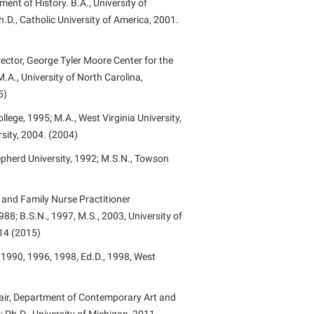
ent of History. B.A., University of
.D., Catholic University of America, 2001.
ector, George Tyler Moore Center for the
M.A., University of North Carolina,
5)
lege, 1995; M.A., West Virginia University,
rsity, 2004. (2004)
epherd University, 1992; M.S.N., Towson
and Family Nurse Practitioner
88; B.S.N., 1997, M.S., 2003, University of
014 (2015)
 1990, 1996, 1998, Ed.D., 1998, West
hair, Department of Contemporary Art and