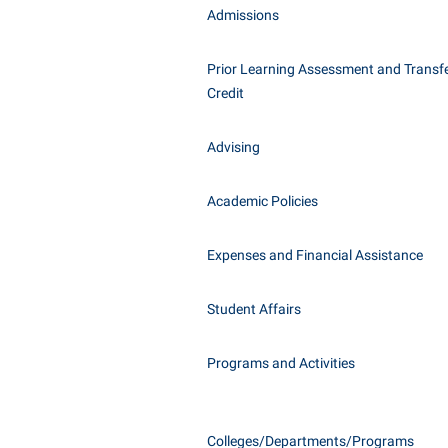
Honors P
Admissions
Class Schedule
Instituti
Colleges, Schools, and Departments
Committe
Prior Learning Assessment and Transfe
Credit
Commencement
Internati
Common Reading
Internshi
Advising
Commuters
Interpers
Consumer Information
IT Service
Academic Policies
Cooperative Education
Library
Expenses and Financial Assistance
Student Affairs
Programs and Activities
Colleges/Departments/Programs