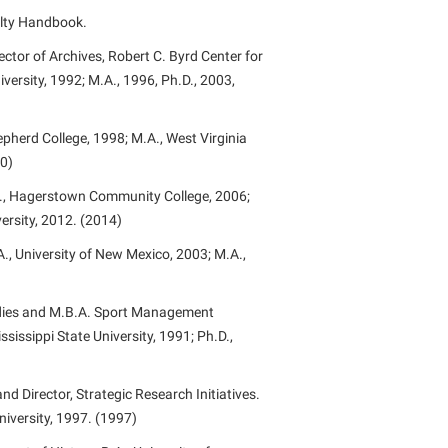
ulty Handbook.
rogram
TRIO Student Support Services
ector of Archives, Robert C. Byrd Center for
Tuition and Fees
versity, 1992; M.A., 1996, Ph.D., 2003,
Undeclared Students
Veterans
epherd College, 1998; M.A., West Virginia
20)
Wellness Center
S., Hagerstown Community College, 2006;
WSHC Student Radio Station
ersity, 2012. (2014)
A., University of New Mexico, 2003; M.A.,
udies and M.B.A. Sport Management
ssissippi State University, 1991; Ph.D.,
 Director, Strategic Research Initiatives.
niversity, 1997. (1997)