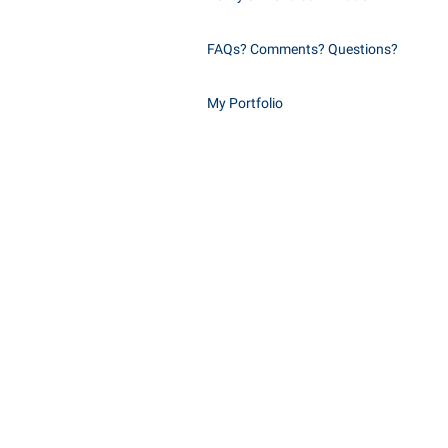
FAQs? Comments? Questions?
My Portfolio