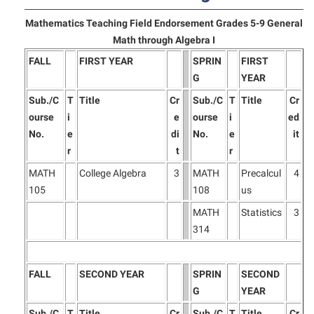
Final Exam Schedule
Storyteller in Residence
Wellness Center
Faculty Senate
Mathematics Teaching Field Endorsement Grades 5-9 General
Finance
The Robert C. Byrd Center for Congressional History and
Math through Algebra I
West Virginia Professor of the Year
Finance
Financial Aid
Education
FALL
FIRST YEAR
SPRIN
FIRST
Human Resources
First Year Experience
Tours and Open Houses
G
YEAR
Institutional Animal Care and Use Committee (IACUC)
Fraternity and Sorority Life
Sub./C
T
Title
Cr
Sub./C
T
Title
Cr
Upward Bound Program
ourse
i
e
ourse
i
ed
Institutional Research
Global Student Leadership Team
Wellness Center
No.
e
di
No.
e
it
Institutional Review Board
Good Living Portal
r
t
r
IT Services
MATH
College Algebra
3
MATH
Precalcul
4
Graduate Studies
105
108
us
Non-Discrimination and Civility
Health Center
MATH
Statistics
3
Office of Sponsored Programs
Honors Program
314
Organizational Chart
Institutional Animal Care and Use Committee (IACUC)
Parking
International Shepherd
FALL
SECOND YEAR
SPRIN
SECOND
Police Department
G
YEAR
Internships
Sub./C
T
Title
Cr
Sub./C
T
Title
Cr