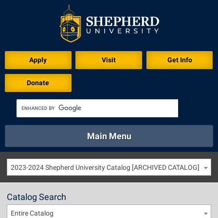
Apply
Visit
Get Info
Donate
Main Menu
About
Academics
Athletics
Calendar
2023-2024 Shepherd University Catalog [ARCHIVED CATALOG]
About
Academics
Directory
Emergency
Athletics
Calendar
Catalog Search
Library
Virtual Tour
Directory
Emergency
Entire Catalog