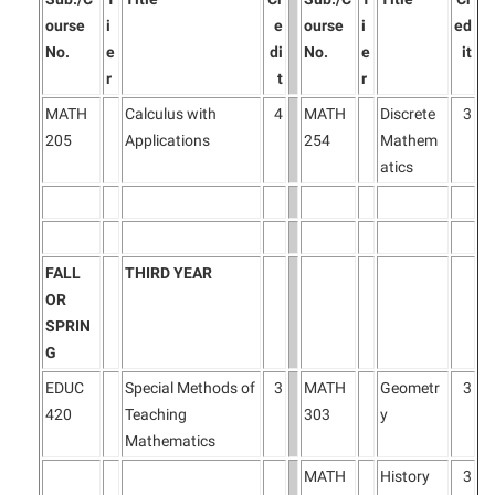
President’s Office
Interpersonal Violence Resource Center
ourse
i
e
ourse
i
ed
Procurement
IT Services
No.
e
di
No.
e
it
r
t
r
Ram Pantry
Library
MATH
Calculus with
4
MATH
Discrete
3
Rambler Card
Majors and Minors
205
Applications
254
Mathem
Rave Alert
McMurran Scholars
atics
Registrar
Mission and Vision Statement
Room Reservations
Non-Discrimination and Civility
Shepherd Entrepreneurship and Research Corporation
FALL
THIRD YEAR
Parking
OR
Shepherd University Foundation
Performing Arts Series at Shepherd
SPRIN
Staff Handbook
G
Phi Beta Delta Honor Society for International Scholars
EDUC
Special Methods of
3
MATH
Geometr
3
Strategic Plan
Phi Kappa Phi Honor Society
420
Teaching
303
y
Strategic Research Initiatives
Picket Student Newspaper
Mathematics
Student Academic Enrichment
Police Department
MATH
History
3