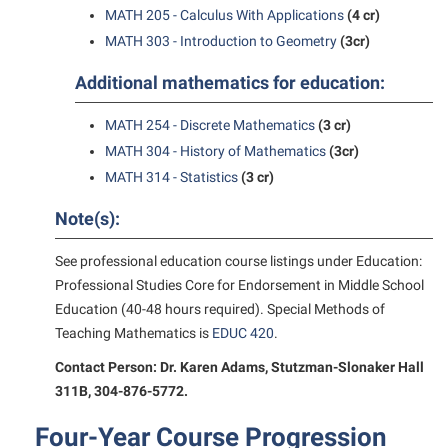
Study Abroad
Games Zone
MATH 205 - Calculus With Applications
(4 cr)
Cancellation Policy
News and Events
Common Reading
Transfer Students
MATH 303 - Introduction to Geometry
(3cr)
High School Dual Enrollment
Center for Appalachian Studies and Communities
Non-Discrimination and Civility
Commuters
Tuition and Fees
International Shepherd
Additional mathematics for education:
Classified Employees Council
Performing Arts Series at Shepherd
Consumer Information
Veterans
Lifelong Learning
MATH 254 - Discrete Mathematics
(3 cr)
Common Reading
Phi Beta Delta Honor Society for International Scholars
Cooperative Education
Music Events
MATH 304 - History of Mathematics
(3cr)
Conference Services
Phi Kappa Phi Honor Society
Core Curriculum
MATH 314 - Statistics
(3 cr)
News and Events
Consumer Information
Picket Student Newspaper
Counseling Services
Note(s):
Parking for Visitors
Core Curriculum
President’s Office
Dean’s List
Performing Arts Series at Shepherd
See professional education course listings under Education:
Counseling Services
Ram Mascot
Dining Services
Professional Studies Core for Endorsement in Middle School
Popodicon–Business Residence of the President
Dining Services
Registrar
Education (40-48 hours required). Special Methods of
Educational Technology
R.A.M. Initiative
Teaching Mathematics is
EDUC 420
.
Facilities Management
Shepherd Magazine
Email
Room Reservations
Contact Person: Dr. Karen Adams, Stutzman-Slonaker Hall
Faculty Affairs
Shepherd University Foundation
EPTA
311B, 304-876-5772.
Shepherdstown Visitors Center
Faculty Handbook
The Robert C. Byrd Center for Congressional History and
Experiential Education Opportunities
Society for Creative Writing
Four-Year Course Progression
Education
Faculty Research Forum