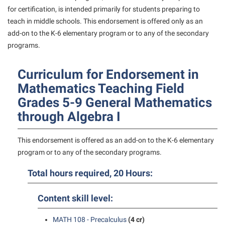
American Conservation Film Festival
Accessibility Services
for certification, is intended primarily for students preparing to
Bookstore
Bookstore
Graduate Studies
teach in middle schools. This endorsement is offered only as an
Bonnie & Bill Stubblefield Institute for Civil Political
Accident/Incident Reporting
Calendar
Brightspace
Honors Program
add-on to the K-6 elementary program or to any of the secondary
Communications
Administrative Prioritization Progress Report
programs.
Campus Map
Campus Map
International Shepherd
Careers
Advising Assistance Center-Faculty
Career Services
Campus Student Conduct
Internships
Center for Appalachian Studies and Communities
Curriculum for Endorsement in
Appalachian Heritage Writer-in-Residence
Center for Regional Innovation
Cancellation Policy
Majors and Minors
Mathematics Teaching Field
Center for Regional Innovation
Assembly
Contemporary American Theater Festival
Grades 5-9 General Mathematics
Career Services
Online Programs
Civil War Center
through Algebra I
Beacon
Fraternity and Sorority Life
Catalog
Orientation
Common Reading
Beacon Quick Notification Tool
Graduate Studies
Center for Appalachian Studies and Communities
Regents Bachelor of Arts (RBA) Program
This endorsement is offered as an add-on to the K-6 elementary
Conference Services
Board of Governors
Historic Campus Tour
program or to any of the secondary programs.
Center for Regional Innovation
Registrar
Contemporary American Theater Festival
Bookstore
International Shepherd
Center for Faculty Excellence
Total hours required, 20 Hours:
Residence Life
Continuing Education
Campus Labs Dashboard
Library
Class Schedule
Shepherd Graduates Succeed
Directions to Shepherd
Content skill level:
Campus Services
Lifelong Learning
Colleges, Schools, and Departments
Shepherd Success Academy
Freedom’s Run
Campus Student Conduct
MATH 108 - Precalculus
(4 cr)
McMurran Scholars
Commencement