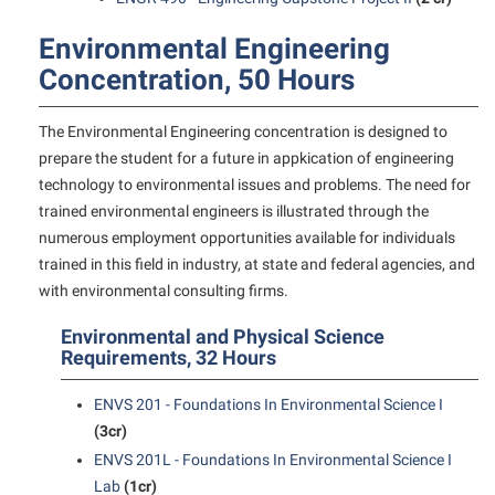
Final Exam Schedule
Storyteller in Residence
Wellness Center
Faculty Senate
Environmental Engineering
Finance
The Robert C. Byrd Center for Congressional History and
West Virginia Professor of the Year
Finance
Concentration, 50 Hours
Financial Aid
Education
Human Resources
First Year Experience
Tours and Open Houses
The Environmental Engineering concentration is designed to
Institutional Animal Care and Use Committee (IACUC)
Fraternity and Sorority Life
prepare the student for a future in appkication of engineering
Upward Bound Program
technology to environmental issues and problems. The need for
Institutional Research
Global Student Leadership Team
Wellness Center
trained environmental engineers is illustrated through the
Institutional Review Board
Good Living Portal
numerous employment opportunities available for individuals
trained in this field in industry, at state and federal agencies, and
IT Services
Graduate Studies
with environmental consulting firms.
Non-Discrimination and Civility
Health Center
Environmental and Physical Science
Office of Sponsored Programs
Honors Program
Requirements, 32 Hours
Organizational Chart
Institutional Animal Care and Use Committee (IACUC)
ENVS 201 - Foundations In Environmental Science I
Parking
International Shepherd
(3cr)
Police Department
ENVS 201L - Foundations In Environmental Science I
Internships
Lab
(1cr)