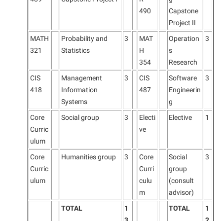
490
Capstone
Project II
MATH
Probability and
3
MAT
Operation
3
321
Statistics
H
s
354
Research
CIS
Management
3
CIS
Software
3
418
Information
487
Engineerin
Systems
g
Core
Social group
3
Electi
Elective
1
Curric
ve
ulum
Core
Humanities group
3
Core
Social
3
Curric
Curri
group
ulum
culu
(consult
m
advisor)
TOTAL
1
TOTAL
1
3
2