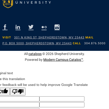
VISIT
301 N KING ST, SHEPHERDSTOWN, WV 25443
MAIL
P.O. BOX 5000, SHEPHERDSTOWN, WV 25443
CALL
304.876.5000
All
catalogs
© 2026 Shepherd University.
Powered by
Modern Campus Catalog™
.
ginal text
e this translation
r feedback will be used to help improve Google Translate