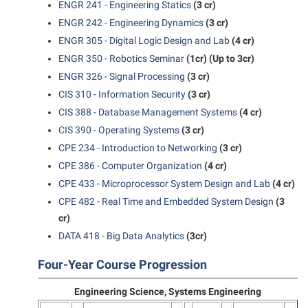
ENGR 241 - Engineering Statics
(3 cr)
ENGR 242 - Engineering Dynamics
(3 cr)
ENGR 305 - Digital Logic Design and Lab
(4 cr)
ENGR 350 - Robotics Seminar
(1cr)
(Up to 3cr)
ENGR 326 - Signal Processing
(3 cr)
CIS 310 - Information Security
(3 cr)
CIS 388 - Database Management Systems
(4 cr)
CIS 390 - Operating Systems
(3 cr)
CPE 234 - Introduction to Networking
(3 cr)
CPE 386 - Computer Organization
(4 cr)
CPE 433 - Microprocessor System Design and Lab
(4 cr)
CPE 482 - Real Time and Embedded System Design
(3
cr)
DATA 418 - Big Data Analytics
(3cr)
Four-Year Course Progression
Engineering Science, Systems Engineering