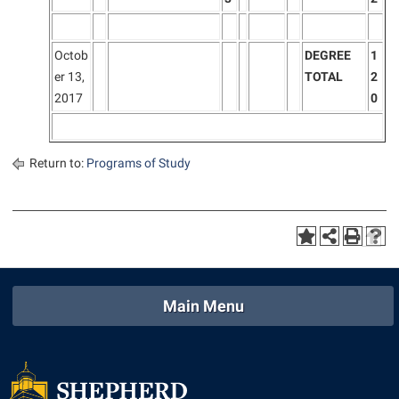
Octob
DEGREE
1
er 13,
TOTAL
2
2017
0
Return to:
Programs of Study
Main Menu