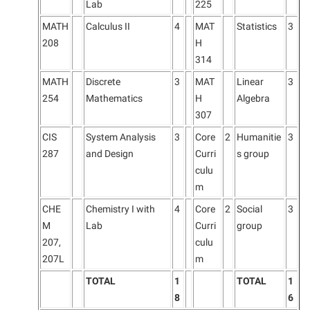
Lab
225
MATH
Calculus II
4
MAT
Statistics
3
208
H
314
MATH
Discrete
3
MAT
Linear
3
254
Mathematics
H
Algebra
307
CIS
System Analysis
3
Core
2
Humanitie
3
287
and Design
Curri
s group
culu
m
CHE
Chemistry I with
4
Core
2
Social
3
M
Lab
Curri
group
207,
culu
207L
m
TOTAL
1
TOTAL
1
8
6