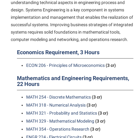
understanding technical aspects in engineering process and
Shepherd Success Academy
design. Systems Engineering is a key component in systems
implementation and management that enables the realization of
Student Academic Enrichment
successful systems. Improving business strategies of integrated
Student Activities and Leadership
systems requires solid foundations in mathematical tools,
computer modeling and networking, and operations research.
Student Affairs
Student Center
Economics Requirement, 3 Hours
Student Community Services
ECON 206 - Principles of Microeconomics
(3 cr)
Student Employment
Mathematics and Engineering Requirements,
Student Government Association
22 Hours
Student Handbook
MATH 254 - Discrete Mathematics
(3 cr)
Student Life Council
MATH 318 - Numerical Analysis
(3 cr)
MATH 321 - Probability and Statistics
(3 cr)
Student Research Journal
MATH 329 - Mathematical Modeling
(3 cr)
Student Success Center
MATH 354 - Operations Research
(3 cr)
Study Abroad
ENGR 224 - Electrical Circuits
(3 cr)