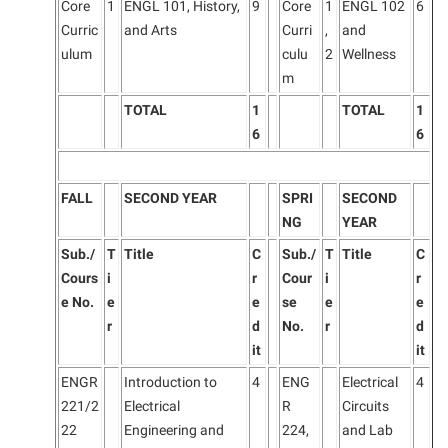
Core
1
ENGL 101, History,
9
Core
1
ENGL 102
6
Curric
and Arts
Curri
,
and
ulum
culu
2
Wellness
m
TOTAL
1
TOTAL
1
6
6
FALL
SECOND YEAR
SPRI
SECOND
NG
YEAR
Sub./
T
Title
C
Sub./
T
Title
C
Cours
i
r
Cour
i
r
e No.
e
e
se
e
e
r
d
No.
r
d
it
it
ENGR
Introduction to
4
ENG
Electrical
4
221/2
Electrical
R
Circuits
22
Engineering and
224,
and Lab