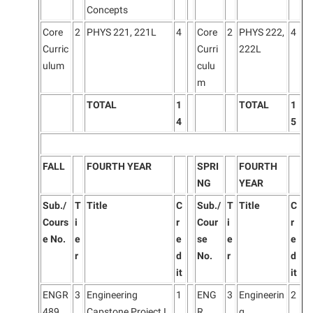
Concepts
Core
2
PHYS 221, 221L
4
Core
2
PHYS 222,
4
Curric
Curri
222L
ulum
culu
m
TOTAL
1
TOTAL
1
4
5
FALL
FOURTH YEAR
SPRI
FOURTH
NG
YEAR
Sub./
T
Title
C
Sub./
T
Title
C
Cours
i
r
Cour
i
r
e No.
e
e
se
e
e
r
d
No.
r
d
it
it
ENGR
3
Engineering
1
ENG
3
Engineerin
2
489
Capstone Project I
R
g