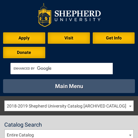
Apply
Visit
Get Info
Donate
Main Menu
About
Academics
Athletics
Calendar
2018-2019 Shepherd University Catalog [ARCHIVED CATALOG]
About
Academics
Directory
Emergency
Athletics
Calendar
Catalog Search
Library
Virtual Tour
Directory
Emergency
Entire Catalog