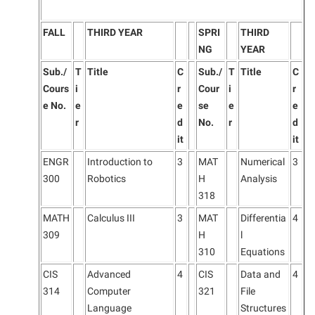
FALL
THIRD YEAR
SPRI
THIRD
NG
YEAR
Sub./
T
Title
C
Sub./
T
Title
C
Cours
i
r
Cour
i
r
e No.
e
e
se
e
e
r
d
No.
r
d
it
it
ENGR
Introduction to
3
MAT
Numerical
3
300
Robotics
H
Analysis
318
MATH
Calculus III
3
MAT
Differentia
4
309
H
l
310
Equations
CIS
Advanced
4
CIS
Data and
4
314
Computer
321
File
Language
Structures