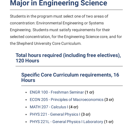
Major in Engineering Science
American Conservation Film Festival
Accessibility Services
Bookstore
Bookstore
Graduate Studies
Bonnie & Bill Stubblefield Institute for Civil Political
Accident/Incident Reporting
Calendar
Students in the program must select one of two areas of
Brightspace
Honors Program
Communications
concentration: Environmental Engineering or Systems
Administrative Prioritization Progress Report
Campus Map
Campus Map
International Shepherd
Engineering. Students must satisfy requirements for their
Careers
Advising Assistance Center-Faculty
Career Services
Campus Student Conduct
selected concentration, for the Engineering Science core, and for
Internships
Center for Appalachian Studies and Communities
the Shepherd University Core Curriculum.
Appalachian Heritage Writer-in-Residence
Center for Regional Innovation
Cancellation Policy
Majors and Minors
Center for Regional Innovation
Assembly
Total hours required (including free electives),
Contemporary American Theater Festival
Career Services
Online Programs
Civil War Center
120 Hours
Beacon
Fraternity and Sorority Life
Catalog
Orientation
Common Reading
Beacon Quick Notification Tool
Specific Core Curriculum requirements, 16
Graduate Studies
Center for Appalachian Studies and Communities
Regents Bachelor of Arts (RBA) Program
Hours
Conference Services
Board of Governors
Historic Campus Tour
Center for Regional Innovation
Registrar
Contemporary American Theater Festival
ENGR 100 - Freshman Seminar
(1 cr)
Bookstore
International Shepherd
Center for Faculty Excellence
Residence Life
Continuing Education
ECON 205 - Principles of Macroeconomics
(3 cr)
Campus Labs Dashboard
Library
Class Schedule
MATH 207 - Calculus I
(4 cr)
Shepherd Graduates Succeed
Directions to Shepherd
Campus Services
PHYS 221 - General Physics I
(3 cr)
Lifelong Learning
Colleges, Schools, and Departments
Shepherd Success Academy
Freedom’s Run
PHYS 221L - General Physics I Laboratory
(1 cr)
Campus Student Conduct
McMurran Scholars
Commencement