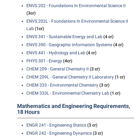
President’s Office
Interpersonal Violence Resource Center
ENVS 202 - Foundations In Environmental Science II
Procurement
(3cr)
IT Services
ENVS 202L - Foundations In Environmental Science II
Ram Pantry
Library
Lab
(1cr)
Rambler Card
Majors and Minors
ENVS 341 - Sustainable Energy and Lab
(4 cr)
Rave Alert
ENVS 390 - Geographic Information Systems
(4 cr)
McMurran Scholars
ENVS 441 - Hydrology and Lab
(4 cr)
Registrar
Mission and Vision Statement
PHYS 301 - Energy
(4cr)
Room Reservations
Non-Discrimination and Civility
CHEM 209 - General Chemistry II
(3 cr)
Shepherd Entrepreneurship and Research Corporation
CHEM 209L - General Chemistry II Laboratory
(1 cr)
Parking
CHEM 333 - Environmental Chemistry
(3 cr)
Shepherd University Foundation
Performing Arts Series at Shepherd
CHEM 333L - Environmental Chemistry Lab
(1 cr)
Staff Handbook
Phi Beta Delta Honor Society for International Scholars
Mathematics and Engineering Requirements,
Strategic Plan
18 Hours
Phi Kappa Phi Honor Society
Strategic Research Initiatives
Picket Student Newspaper
ENGR 241 - Engineering Statics
(3 cr)
Student Academic Enrichment
ENGR 242 - Engineering Dynamics
(3 cr)
Police Department