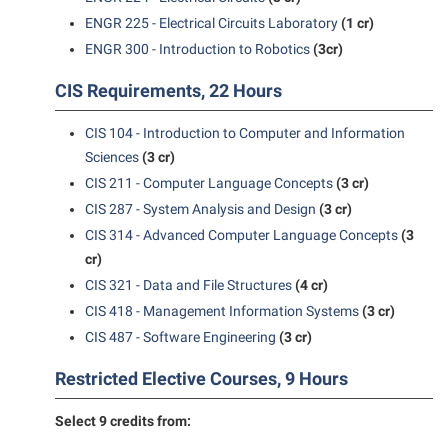
ENGR 225 - Electrical Circuits Laboratory
(1 cr)
Suicide Prevention
ENGR 300 - Introduction to Robotics
(3cr)
Test Prep
CIS Requirements, 22 Hours
The Robert C. Byrd Center for Congressional History and
Education
CIS 104 - Introduction to Computer and Information
Sciences
(3 cr)
Title IX
CIS 211 - Computer Language Concepts
(3 cr)
TRIO Student Support Services
CIS 287 - System Analysis and Design
(3 cr)
Tuition and Fees
CIS 314 - Advanced Computer Language Concepts
(3
cr)
Undeclared Students
CIS 321 - Data and File Structures
(4 cr)
Veterans
CIS 418 - Management Information Systems
(3 cr)
Wellness Center
CIS 487 - Software Engineering
(3 cr)
WSHC Student Radio Station
Restricted Elective Courses, 9 Hours
Select 9 credits from: