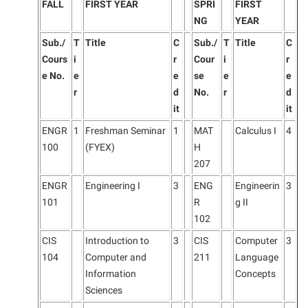
FALL
FIRST YEAR
SPRI
FIRST
NG
YEAR
Sub./
T
Title
C
Sub./
T
Title
C
Cours
i
r
Cour
i
r
e No.
e
e
se
e
e
r
d
No.
r
d
it
it
ENGR
1
Freshman Seminar
1
MAT
Calculus I
4
100
(FYEX)
H
207
ENGR
Engineering I
3
ENG
Engineerin
3
101
R
g II
102
CIS
Introduction to
3
CIS
Computer
3
104
Computer and
211
Language
Information
Concepts
Sciences