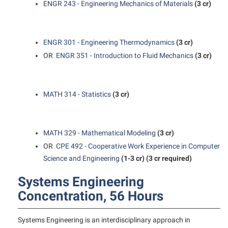
ENGR 243 - Engineering Mechanics of Materials
(3 cr)
Student Affairs
Program Board
Study Abroad
RAIL
Suicide Prevention
ENGR 301 - Engineering Thermodynamics
(3 cr)
Ram Mascot
OR
ENGR 351 - Introduction to Fluid Mechanics
(3 cr)
Telecommunications
Ram Pantry
Title IX
Rambler Card
University Communications
MATH 314 - Statistics
(3 cr)
RamPulse
WP Login
Rave Alert
MATH 329 - Mathematical Modeling
(3 cr)
Regents Bachelor of Arts (RBA) Program
OR
CPE 492 - Cooperative Work Experience in Computer
Registrar
Science and Engineering
(1-3 cr)
(3 cr required)
Residence Life
Systems Engineering
Room Reservations
Concentration, 56 Hours
Service Learning
Systems Engineering is an interdisciplinary approach in
Sexual Assault