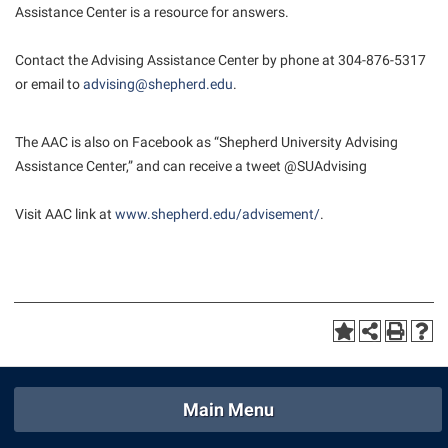
Assistance Center is a resource for answers.
Suicide Prevention
Contact the Advising Assistance Center by phone at 304-876-5317
Test Prep
or email to
advising@shepherd.edu
.
The Robert C. Byrd Center for Congressional History and
Education
The AAC is also on Facebook as “Shepherd University Advising
Title IX
Assistance Center,” and can receive a tweet @SUAdvising
TRIO Student Support Services
Visit AAC link at
www.shepherd.edu/advisement/
.
Tuition and Fees
Undeclared Students
Veterans
Wellness Center
WSHC Student Radio Station
Main Menu