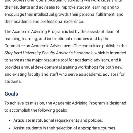
and professional goals. Academic advisors will work closely with
American Conservation Film Festival
Accessibility Services
Bookstore
their students and advisees to improve student learning and to
Bookstore
Graduate Studies
Bonnie & Bill Stubblefield Institute for Civil Political
encourage their intellectual growth, their personal fulfillment, and
Accident/Incident Reporting
Calendar
Brightspace
Honors Program
Communications
their academic and professional excellence.
Administrative Prioritization Progress Report
Campus Map
Campus Map
International Shepherd
The Academic Advising Program is led by the assistant dean of
Careers
Advising Assistance Center-Faculty
Career Services
Campus Student Conduct
teaching, learning, and instructional resources and by the
Internships
Center for Appalachian Studies and Communities
Committee on Academic Advisement. The committee publishes the
Appalachian Heritage Writer-in-Residence
Center for Regional Innovation
Cancellation Policy
Majors and Minors
Center for Regional Innovation
Shepherd University Faculty Advisor’s Handbook
, which is intended
Assembly
Contemporary American Theater Festival
Career Services
to serve as the major resource tool for academic advisors, and it
Online Programs
Civil War Center
provides annual developmental training workshops for both new
Beacon
Fraternity and Sorority Life
Catalog
Orientation
Common Reading
and existing faculty and staff who serve as academic advisors for
Beacon Quick Notification Tool
Graduate Studies
Center for Appalachian Studies and Communities
Regents Bachelor of Arts (RBA) Program
students.
Conference Services
Board of Governors
Historic Campus Tour
Center for Regional Innovation
Registrar
Goals
Contemporary American Theater Festival
Bookstore
International Shepherd
Center for Faculty Excellence
Residence Life
To achieve its mission, the Academic Advising Program is designed
Continuing Education
Campus Labs Dashboard
Library
to accomplish the following goals:
Class Schedule
Shepherd Graduates Succeed
Directions to Shepherd
Campus Services
Lifelong Learning
Articulate institutional requirements and policies.
Colleges, Schools, and Departments
Shepherd Success Academy
Freedom’s Run
Assist students in their selection of appropriate courses.
Campus Student Conduct
McMurran Scholars
Commencement