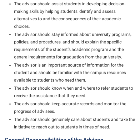
President’s Office
Interpersonal Violence Resource Center
The advisor should assist students in developing decision-
making skills by helping students identify and assess
Procurement
IT Services
alternatives to and the consequences of their academic
Ram Pantry
Library
choices.
Rambler Card
The advisor should stay informed about university programs,
Majors and Minors
policies, and procedures, and should explain the specific
Rave Alert
McMurran Scholars
requirements of the student’s academic program and the
Registrar
general requirements for graduation from the university.
Mission and Vision Statement
The advisor is an important source of information for the
Room Reservations
Non-Discrimination and Civility
student and should be familiar with the campus resources
Shepherd Entrepreneurship and Research Corporation
Parking
available to students who need them.
Shepherd University Foundation
The advisor should know when and where to refer students to
Performing Arts Series at Shepherd
receive the assistance that they need.
Staff Handbook
Phi Beta Delta Honor Society for International Scholars
The advisor should keep accurate records and monitor the
Strategic Plan
progress of advisees.
Phi Kappa Phi Honor Society
The advisor should genuinely care about students and take the
Strategic Research Initiatives
Picket Student Newspaper
initiative to reach out to students in times of need.
Student Academic Enrichment
Police Department
General Responsibilities of the Advisee