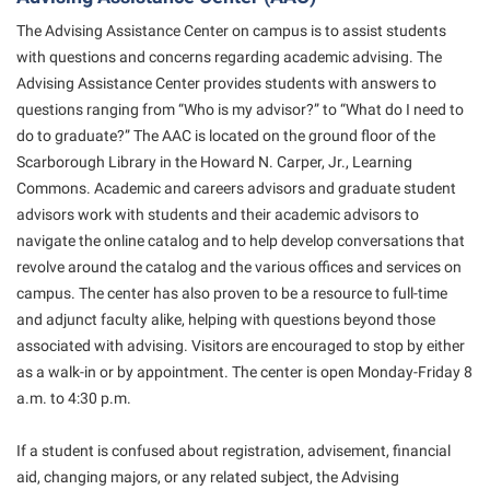
Shepherd Success Academy
The Advising Assistance Center on campus is to assist students
with questions and concerns regarding academic advising. The
Student Academic Enrichment
Advising Assistance Center provides students with answers to
Student Activities and Leadership
questions ranging from “Who is my advisor?” to “What do I need to
do to graduate?” The AAC is located on the ground floor of the
Student Affairs
Scarborough Library in the Howard N. Carper, Jr., Learning
Student Center
Commons. Academic and careers advisors and graduate student
advisors work with students and their academic advisors to
Student Community Services
navigate the online catalog and to help develop conversations that
Student Employment
revolve around the catalog and the various offices and services on
campus. The center has also proven to be a resource to full-time
Student Government Association
and adjunct faculty alike, helping with questions beyond those
Student Handbook
associated with advising. Visitors are encouraged to stop by either
Student Life Council
as a walk-in or by appointment. The center is open Monday-Friday 8
a.m. to 4:30 p.m.
Student Research Journal
Student Success Center
If a student is confused about registration, advisement, financial
aid, changing majors, or any related subject, the Advising
Study Abroad