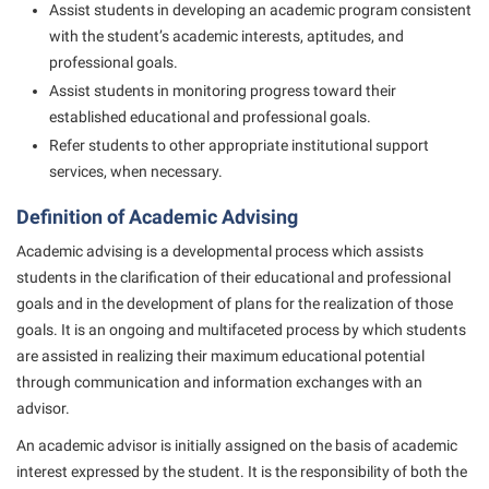
Study Abroad
Games Zone
Assist students in developing an academic program consistent
Cancellation Policy
News and Events
Common Reading
with the student’s academic interests, aptitudes, and
Transfer Students
High School Dual Enrollment
professional goals.
Center for Appalachian Studies and Communities
Non-Discrimination and Civility
Commuters
Tuition and Fees
International Shepherd
Assist students in monitoring progress toward their
Classified Employees Council
Performing Arts Series at Shepherd
Consumer Information
Veterans
established educational and professional goals.
Lifelong Learning
Common Reading
Phi Beta Delta Honor Society for International Scholars
Refer students to other appropriate institutional support
Cooperative Education
Music Events
services, when necessary.
Conference Services
Phi Kappa Phi Honor Society
Core Curriculum
News and Events
Definition of Academic Advising
Consumer Information
Picket Student Newspaper
Counseling Services
Parking for Visitors
Academic advising is a developmental process which assists
Core Curriculum
President’s Office
Dean’s List
Performing Arts Series at Shepherd
students in the clarification of their educational and professional
Counseling Services
Ram Mascot
Dining Services
goals and in the development of plans for the realization of those
Popodicon–Business Residence of the President
goals. It is an ongoing and multifaceted process by which students
Dining Services
Registrar
Educational Technology
R.A.M. Initiative
are assisted in realizing their maximum educational potential
Facilities Management
Shepherd Magazine
Email
through communication and information exchanges with an
Room Reservations
Faculty Affairs
advisor.
Shepherd University Foundation
EPTA
Shepherdstown Visitors Center
An academic advisor is initially assigned on the basis of academic
Faculty Handbook
The Robert C. Byrd Center for Congressional History and
Experiential Education Opportunities
Society for Creative Writing
interest expressed by the student. It is the responsibility of both the
Education
Faculty Research Forum