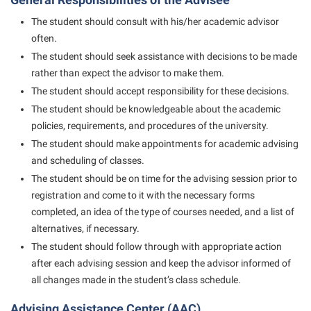
Student Affairs
Program Board
The student should consult with his/her academic advisor
Study Abroad
RAIL
often.
Suicide Prevention
The student should seek assistance with decisions to be made
Ram Mascot
rather than expect the advisor to make them.
Telecommunications
Ram Pantry
The student should accept responsibility for these decisions.
Title IX
Rambler Card
The student should be knowledgeable about the academic
policies, requirements, and procedures of the university.
University Communications
RamPulse
The student should make appointments for academic advising
WP Login
Rave Alert
and scheduling of classes.
The student should be on time for the advising session prior to
Regents Bachelor of Arts (RBA) Program
registration and come to it with the necessary forms
Registrar
completed, an idea of the type of courses needed, and a list of
alternatives, if necessary.
Residence Life
The student should follow through with appropriate action
Room Reservations
after each advising session and keep the advisor informed of
Service Learning
all changes made in the student’s class schedule.
Sexual Assault
Advising Assistance Center (AAC)