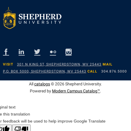
VISIT
301 N KING ST, SHEPHERDSTOWN, WV 25443
MAIL
P.O. BOX 5000, SHEPHERDSTOWN, WV 25443
CALL
304.876.5000
All
catalogs
© 2026 Shepherd University.
Powered by
Modern Campus Catalog™
.
ginal text
e this translation
r feedback will be used to help improve Google Translate