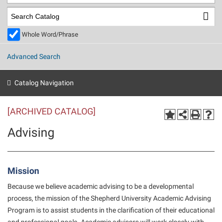
Library
Virtual Tour
Whole Word/Phrase
Future Students
Advanced Search
Apply to Shepherd
Current Students
Catalog Navigation
Admissions
[ARCHIVED CATALOG]
Academic Calendars
Accessibility Services
Alumni & Friends
Advising
Academic Support Center
Adult Education
About Shepherd
Accessibility Services
Faculty & Staff
Athletics
Adult Education
Accident/Incident Reporting
Campus Visitation
Mission
Academic Affairs
Alumni Association
Visitors
Advising Assistance Center
Commuters
Because we believe academic advising to be a developmental
Academic Calendars
Appalachian Heritage Writer-in-Residence
process, the mission of the Shepherd University Academic Advising
Athletics
Dual Enrollment
Program is to assist students in the clarification of their educational
Agricultural Innovation Center at Tabler Farm
Academic Support Center
Athletics
Beacon
Financial Aid