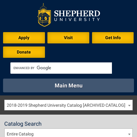
Apply
Visit
Get Info
Donate
Main Menu
About
Academics
Athletics
Calendar
2018-2019 Shepherd University Catalog [ARCHIVED CATALOG]
About
Academics
Directory
Emergency
Athletics
Calendar
Catalog Search
Library
Virtual Tour
Directory
Emergency
Entire Catalog