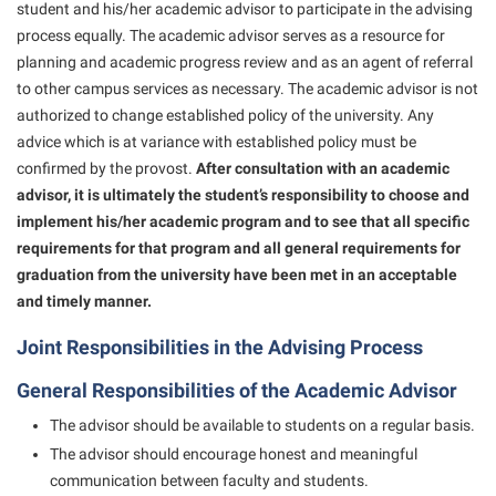
Final Exam Schedule
student and his/her academic advisor to participate in the advising
Storyteller in Residence
Wellness Center
Faculty Senate
process equally. The academic advisor serves as a resource for
Finance
The Robert C. Byrd Center for Congressional History and
planning and academic progress review and as an agent of referral
West Virginia Professor of the Year
Finance
Financial Aid
Education
to other campus services as necessary. The academic advisor is not
Human Resources
authorized to change established policy of the university. Any
First Year Experience
Tours and Open Houses
advice which is at variance with established policy must be
Institutional Animal Care and Use Committee (IACUC)
Fraternity and Sorority Life
Upward Bound Program
confirmed by the provost.
After consultation with an academic
Institutional Research
advisor, it is ultimately the student’s responsibility to choose and
Global Student Leadership Team
Wellness Center
implement his/her academic program and to see that all specific
Institutional Review Board
Good Living Portal
requirements for that program and all general requirements for
IT Services
graduation from the university have been met in an acceptable
Graduate Studies
and timely manner.
Non-Discrimination and Civility
Health Center
Office of Sponsored Programs
Joint Responsibilities in the Advising Process
Honors Program
Organizational Chart
General Responsibilities of the Academic Advisor
Institutional Animal Care and Use Committee (IACUC)
Parking
The advisor should be available to students on a regular basis.
International Shepherd
The advisor should encourage honest and meaningful
Police Department
Internships
communication between faculty and students.