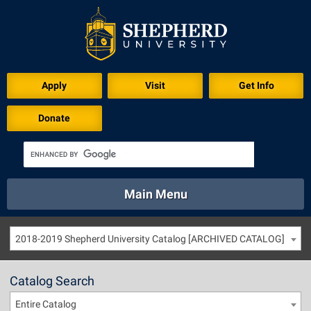
Apply
Visit
Get Info
Donate
Main Menu
About
Academics
Athletics
Calendar
2018-2019 Shepherd University Catalog [ARCHIVED CATALOG]
About
Academics
Directory
Emergency
Athletics
Calendar
Catalog Search
Library
Virtual Tour
Directory
Emergency
Entire Catalog