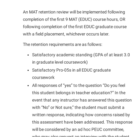
Final Exam Schedule
Storyteller in Residence
Wellness Center
Faculty Senate
Finance
An MAT retention review will be implemented following
The Robert C. Byrd Center for Congressional History and
West Virginia Professor of the Year
completion of the first 9 MAT (EDUC) course hours, OR
Finance
Financial Aid
Education
following completion of the first EDUC graduate course
Human Resources
First Year Experience
Tours and Open Houses
with a field placement, whichever occurs later.
Institutional Animal Care and Use Committee (IACUC)
Fraternity and Sorority Life
Upward Bound Program
The retention requirements are as follows:
Institutional Research
Global Student Leadership Team
Wellness Center
Satisfactory academic standing (GPA of at least 3.0
in graduate level coursework)
Institutional Review Board
Good Living Portal
Satisfactory Pro-05s in all EDUC graduate
IT Services
Graduate Studies
coursework
Non-Discrimination and Civility
All responses of “yes” to the question “Do you feel
Health Center
this student belongs in teacher education?” In the
Office of Sponsored Programs
Honors Program
event that any instructor has answered this question
Organizational Chart
with “No” or Not sure,” the student must submit a
Institutional Animal Care and Use Committee (IACUC)
written response, indicating how concerns raised by
Parking
International Shepherd
this assessment have been addressed. This response
Police Department
Internships
will be considered by an ad hoc PEUC committee,
who may also request an interview with the student