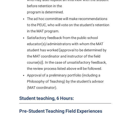
President’s Office
Interpersonal Violence Resource Center
before retention in the
Procurement
IT Services
program is determined.
Ram Pantry
The ad hoc committee will make recommendations
Library
to the PEUC, who will vote on the student’s retention
Rambler Card
Majors and Minors
in the MAT program.
Rave Alert
Satisfactory feedback from the public school
McMurran Scholars
educator(s)/administrators with whom the MAT
Registrar
Mission and Vision Statement
student has worked [approval to be determined by
Room Reservations
the MAT coordinator and instructor of the field
Non-Discrimination and Civility
course(s)]. In the case of unsatisfactory feedback,
Shepherd Entrepreneurship and Research Corporation
Parking
the review process listed above will be followed.
Shepherd University Foundation
Performing Arts Series at Shepherd
Approval of a preliminary portfolio (including a
Staff Handbook
Philosophy of Teaching) by the student’s advisor
Phi Beta Delta Honor Society for International Scholars
(MAT coordinator).
Strategic Plan
Phi Kappa Phi Honor Society
Student teaching, 6 Hours:
Strategic Research Initiatives
Picket Student Newspaper
Student Academic Enrichment
Police Department
Pre-Student Teaching Field Experiences