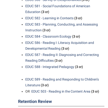
Study Abroad
Games Zone
Cancellation Policy
EDUC 581 - Social Foundations of American
News and Events
Common Reading
Transfer Students
High School Dual Enrollment
Education
(3 cr)
Center for Appalachian Studies and Communities
Non-Discrimination and Civility
Commuters
Tuition and Fees
EDUC 582 - Learning in Contexts
(3 cr)
International Shepherd
Classified Employees Council
Performing Arts Series at Shepherd
Consumer Information
EDUC 583 - Planning, Conducting, and Assessing
Veterans
Lifelong Learning
Instruction
(3 cr)
Common Reading
Phi Beta Delta Honor Society for International Scholars
Cooperative Education
Music Events
EDUC 584 - Classroom Ecology
(3 cr)
Conference Services
Phi Kappa Phi Honor Society
Core Curriculum
EDUC 586 - Reading I: Literacy Acquisition and
News and Events
Consumer Information
Developmental Reading
(3 cr)
Picket Student Newspaper
Counseling Services
Parking for Visitors
EDUC 587 - Reading II: Diagnosing and Correcting
Core Curriculum
President’s Office
Dean’s List
Reading Difficulties
(3 cr)
Performing Arts Series at Shepherd
Counseling Services
Ram Mascot
Dining Services
EDUC 588 - Integrated Pedagogy
(3 cr)
Popodicon–Business Residence of the President
Dining Services
Registrar
Educational Technology
R.A.M. Initiative
EDUC 589 - Reading and Responding to Children’s
Facilities Management
Shepherd Magazine
Email
Literature
(3 cr)
Room Reservations
Faculty Affairs
Shepherd University Foundation
OR
EDUC 503 - Reading in the Content Area
(3 cr)
EPTA
Shepherdstown Visitors Center
Faculty Handbook
The Robert C. Byrd Center for Congressional History and
Experiential Education Opportunities
Retention Review
Society for Creative Writing
Education
Faculty Research Forum