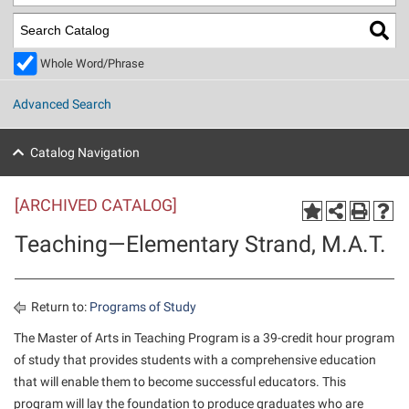
Library
Virtual Tour
Whole Word/Phrase
Future Students
Advanced Search
Apply to Shepherd
Current Students
Catalog Navigation
Admissions
[ARCHIVED CATALOG]
Academic Calendars
Accessibility Services
Alumni & Friends
Teaching—Elementary Strand, M.A.T.
Academic Support Center
Adult Education
About Shepherd
Accessibility Services
Faculty & Staff
Athletics
Adult Education
Accident/Incident Reporting
Campus Visitation
Return to:
Programs of Study
Academic Affairs
Alumni Association
Visitors
Advising Assistance Center
The Master of Arts in Teaching Program is a 39-credit hour program
Commuters
of study that provides students with a comprehensive education
Academic Calendars
Appalachian Heritage Writer-in-Residence
Athletics
Dual Enrollment
that will enable them to become successful educators. This
Agricultural Innovation Center at Tabler Farm
Academic Support Center
Athletics
Beacon
Financial Aid
program will lay the foundation to produce graduates who are