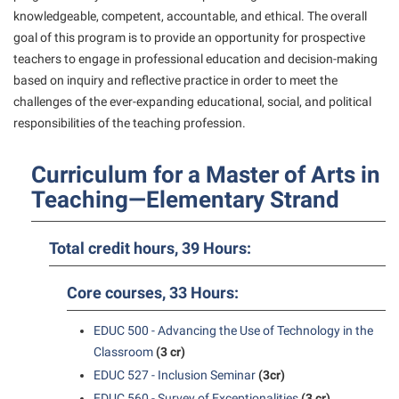
American Conservation Film Festival
Accessibility Services
knowledgeable, competent, accountable, and ethical. The overall
Bookstore
Bookstore
Graduate Studies
goal of this program is to provide an opportunity for prospective
Bonnie & Bill Stubblefield Institute for Civil Political
Accident/Incident Reporting
Calendar
Brightspace
Honors Program
teachers to engage in professional education and decision-making
Communications
Administrative Prioritization Progress Report
based on inquiry and reflective practice in order to meet the
Campus Map
Campus Map
International Shepherd
Careers
challenges of the ever-expanding educational, social, and political
Advising Assistance Center-Faculty
Career Services
Campus Student Conduct
Internships
responsibilities of the teaching profession.
Center for Appalachian Studies and Communities
Appalachian Heritage Writer-in-Residence
Center for Regional Innovation
Cancellation Policy
Majors and Minors
Center for Regional Innovation
Curriculum for a Master of Arts in
Assembly
Contemporary American Theater Festival
Career Services
Online Programs
Civil War Center
Teaching—Elementary Strand
Beacon
Fraternity and Sorority Life
Catalog
Orientation
Common Reading
Beacon Quick Notification Tool
Graduate Studies
Center for Appalachian Studies and Communities
Regents Bachelor of Arts (RBA) Program
Total credit hours, 39 Hours:
Conference Services
Board of Governors
Historic Campus Tour
Center for Regional Innovation
Registrar
Contemporary American Theater Festival
Core courses, 33 Hours:
Bookstore
International Shepherd
Center for Faculty Excellence
Residence Life
Continuing Education
Campus Labs Dashboard
Library
EDUC 500 - Advancing the Use of Technology in the
Class Schedule
Shepherd Graduates Succeed
Directions to Shepherd
Classroom
(3 cr)
Campus Services
Lifelong Learning
Colleges, Schools, and Departments
Shepherd Success Academy
Freedom’s Run
EDUC 527 - Inclusion Seminar
(3cr)
Campus Student Conduct
McMurran Scholars
Commencement
EDUC 560 - Survey of Exceptionalities
(3 cr)