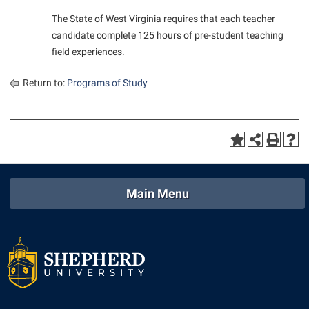
Student Affairs
Program Board
The State of West Virginia requires that each teacher
Study Abroad
candidate complete 125 hours of pre-student teaching
RAIL
field experiences.
Suicide Prevention
Ram Mascot
Telecommunications
Return to:
Programs of Study
Ram Pantry
Title IX
Rambler Card
University Communications
RamPulse
WP Login
Rave Alert
Regents Bachelor of Arts (RBA) Program
Main Menu
Registrar
Residence Life
Room Reservations
Service Learning
Sexual Assault