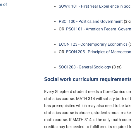
rogram
r of
SOWK 101 - First Year Experience in Soc
Regents Bachelor of Arts (RBA) P
onal Animal Care and Use
e (IACUC)
Registrar
PSCI 100 - Politics and Government
(3 c
onal Shepherd
Residence Life
OR
PSCI 101 - American Federal Gover
ps
Room Reservations
ECON 123 - Contemporary Economics
(
onal Violence Resource Center
Service Learning
OR
ECON 205 - Principles of Macroeco
s
Sexual Assault
SOCI 203 - General Sociology
(3 cr)
Social work curriculum requirements
Every Shepherd student needs a Core Curriculum
statistics course. MATH 314 will satisfy both 
has prerequisites which may also need to be taken
statistics course is chosen, students must make
math course. If MATH 314 is the only math course
credits may be needed to fulfill credits required 