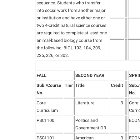
sequence. Students who transfer
into social work from another major
or institution and have either one or
two 4-credit natural science courses
are required to complete at least one
animal-based biology course from
the following: BIOL 103, 104, 209,
225, 226, or 302.
FALL
SECOND YEAR
SPRI
Sub./Course
Tier
Title
Credit
Sub.
No.
No.
Core
Literature
3
Core
Curriculum
Curri
PSCI 100
Politics and
ECON
Government OR
PSCI 101
American
3
ECON