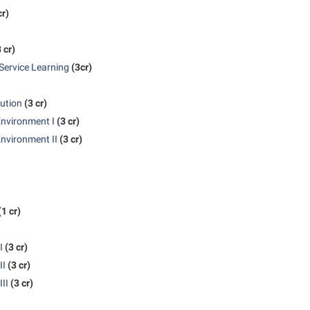
cr)
 cr)
Service Learning
(3cr)
tution
(3 cr)
Environment I
(3 cr)
nvironment II
(3 cr)
(1 cr)
I
(3 cr)
II
(3 cr)
II
(3 cr)