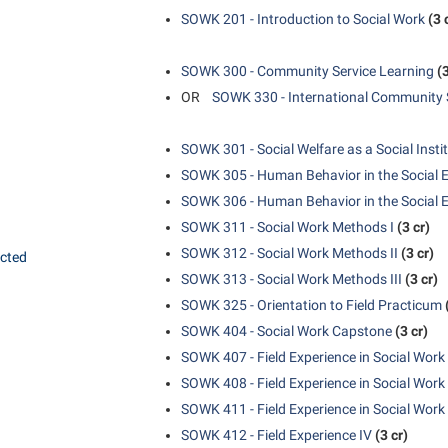
SOWK 201 - Introduction to Social Work
(3 
SOWK 300 - Community Service Learning
(3
OR
SOWK 330 - International Community 
SOWK 301 - Social Welfare as a Social Insti
SOWK 305 - Human Behavior in the Social 
SOWK 306 - Human Behavior in the Social E
SOWK 311 - Social Work Methods I
(3 cr)
SOWK 312 - Social Work Methods II
(3 cr)
ected
SOWK 313 - Social Work Methods III
(3 cr)
SOWK 325 - Orientation to Field Practicum
SOWK 404 - Social Work Capstone
(3 cr)
SOWK 407 - Field Experience in Social Work 
SOWK 408 - Field Experience in Social Work 
SOWK 411 - Field Experience in Social Work I
SOWK 412 - Field Experience IV
(3 cr)