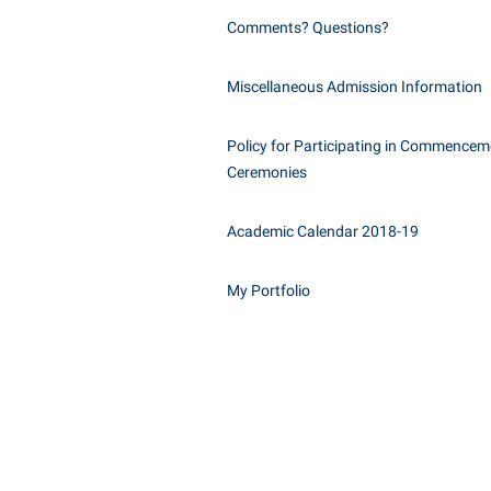
Comments? Questions?
Miscellaneous Admission Information
Policy for Participating in Commencem
Ceremonies
Academic Calendar 2018-19
My Portfolio