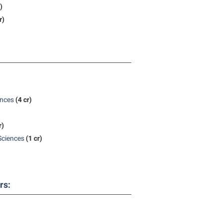
)
r)
ences
(4 cr)
r)
Sciences
(1 cr)
rs: