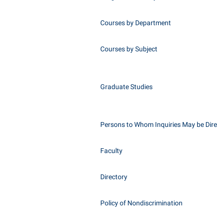
Courses by Department
Courses by Subject
Graduate Studies
Persons to Whom Inquiries May be Dir
Faculty
Directory
Policy of Nondiscrimination