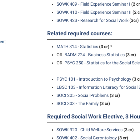
SOWK 409 - Field Experience Seminar I
(2 cr
SOWK 410 - Field Experience Seminar II
(2 c
SOWK 423 - Research for Social Work
(3cr)
Related required courses:
ent
MATH 314 - Statistics
(3 cr)
*
OR
BADM 224 - Business Statistics
(3 cr)
OR
PSYC 250 - Statistics for the Social Sci
PSYC 101 - Introduction to Psychology
(3 c
LBSC 103 - Information Literacy for Social 
SOCI 205 - Social Problems
(3 cr)
SOCI 303 - The Family
(3 cr)
Required Social Work Elective, 3 Hou
SOWK 320 - Child Welfare Services
(3 cr)
SOWK 402 - Social Gerontology
(3 cr)