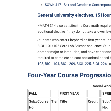
SOWK 417 - Sex and Gender in Contempora
General university electives, 15 Hour
*MATH 314 also satisfies the Core math requir
additional elective if they do not take a lower le
Students who enter Shepherd as first-year stude
BIOL 101/102 Core Lab Science sequence. Stude
another major or institution, and have either one
required to complete at least one animal-based b
103
,
BIOL 104
,
BIOL 209
,
BIOL 225
,
BIOL 226
, 
Four-Year Course Progressi
Social Wor
FALL
FIRST YEAR
SPRI
Sub./Course
Tier
Title
Credit
Sub.
No.
No.