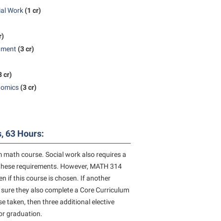
ial Work
(1 cr)
rogram
TRIO Student Support Services
Tuition and Fees
r)
Undeclared Students
nment
(3 cr)
Veterans
3 cr)
Wellness Center
nomics
(3 cr)
WSHC Student Radio Station
, 63 Hours:
 math course. Social work also requires a
of these requirements. However, MATH 314
 if this course is chosen. If another
 sure they also complete a Core Curriculum
 taken, then three additional elective
for graduation.