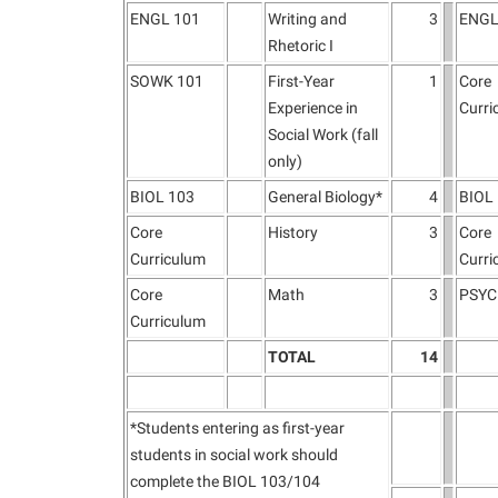
ENGL 101
Writing and
3
ENGL
Rhetoric I
SOWK 101
First-Year
1
Core
Experience in
Curri
Social Work (fall
only)
BIOL 103
General Biology*
4
BIOL
Core
History
3
Core
Curriculum
Curri
Core
Math
3
PSYC
Curriculum
TOTAL
14
*Students entering as first-year
students in social work should
complete the BIOL 103/104