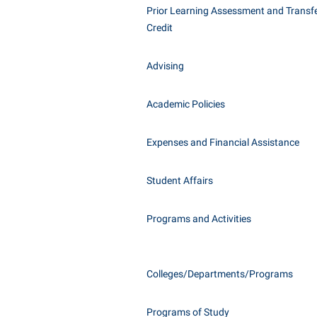
Honors P
Prior Learning Assessment and Transfe
Class Schedule
Instituti
Credit
Colleges, Schools, and Departments
Committe
Advising
Commencement
Internati
Common Reading
Internshi
Academic Policies
Commuters
Interpers
Consumer Information
IT Service
Expenses and Financial Assistance
Cooperative Education
Library
Student Affairs
Programs and Activities
Colleges/Departments/Programs
Programs of Study