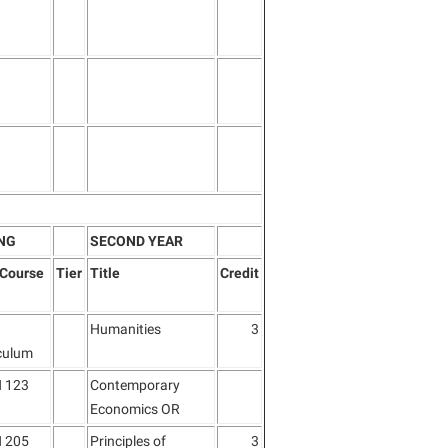
NG
SECOND YEAR
/Course
Tier
Title
Credit
Humanities
3
culum
 123
Contemporary
Economics OR
 205
Principles of
3