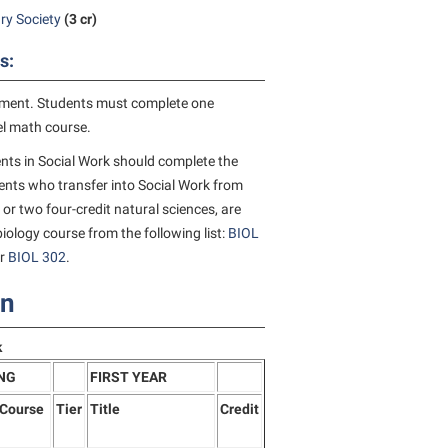
ry Society
(3 cr)
s:
ement. Students must complete one
vel math course.
nts in Social Work should complete the
nts who transfer into Social Work from
 or two four-credit natural sciences, are
iology course from the following list:
BIOL
or
BIOL 302
.
on
k
NG
FIRST YEAR
/Course
Tier
Title
Credit