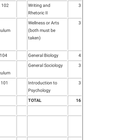
 102
Writing and
3
Rhetoric II
Wellness or Arts
3
culum
(both must be
taken)
 104
General Biology
4
General Sociology
3
culum
 101
Introduction to
3
Psychology
TOTAL
16