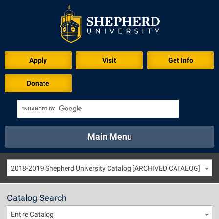
Apply
Visit
Get Info
Donate
Main Menu
About
Academics
Athletics
Calendar
2018-2019 Shepherd University Catalog [ARCHIVED CATALOG]
About
Academics
Directory
Emergency
Athletics
Calendar
Catalog Search
Library
Virtual Tour
Directory
Emergency
Entire Catalog