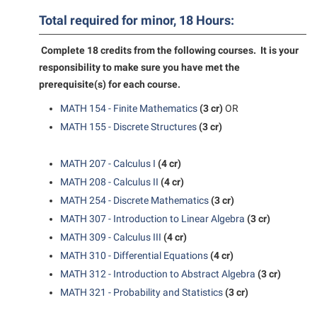
American Conservation Film Festival
Accessibility Services
Bookstore
Bookstore
Total required for minor, 18 Hours:
Graduate Studies
Bonnie & Bill Stubblefield Institute for Civil Political
Accident/Incident Reporting
Calendar
Brightspace
Honors Program
Communications
Complete 18 credits from the following courses. It is your
Administrative Prioritization Progress Report
Campus Map
Campus Map
responsibility to make sure you have met the
International Shepherd
Careers
prerequisite(s) for each course.
Advising Assistance Center-Faculty
Career Services
Campus Student Conduct
Internships
Center for Appalachian Studies and Communities
MATH 154 - Finite Mathematics
(3 cr)
OR
Appalachian Heritage Writer-in-Residence
Center for Regional Innovation
Cancellation Policy
Majors and Minors
Center for Regional Innovation
MATH 155 - Discrete Structures
(3 cr)
Assembly
Contemporary American Theater Festival
Career Services
Online Programs
Civil War Center
Beacon
Fraternity and Sorority Life
MATH 207 - Calculus I
(4 cr)
Catalog
Orientation
Common Reading
MATH 208 - Calculus II
(4 cr)
Beacon Quick Notification Tool
Graduate Studies
Center for Appalachian Studies and Communities
Regents Bachelor of Arts (RBA) Program
Conference Services
MATH 254 - Discrete Mathematics
(3 cr)
Board of Governors
Historic Campus Tour
Center for Regional Innovation
Registrar
MATH 307 - Introduction to Linear Algebra
(3 cr)
Contemporary American Theater Festival
Bookstore
International Shepherd
MATH 309 - Calculus III
(4 cr)
Center for Faculty Excellence
Residence Life
Continuing Education
MATH 310 - Differential Equations
(4 cr)
Campus Labs Dashboard
Library
Class Schedule
Shepherd Graduates Succeed
Directions to Shepherd
MATH 312 - Introduction to Abstract Algebra
(3 cr)
Campus Services
Lifelong Learning
Colleges, Schools, and Departments
Shepherd Success Academy
MATH 321 - Probability and Statistics
(3 cr)
Freedom’s Run
Campus Student Conduct
McMurran Scholars
Commencement