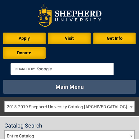
Apply
Visit
Get Info
Donate
Main Menu
About
Academics
Athletics
Calendar
2018-2019 Shepherd University Catalog [ARCHIVED CATALOG]
About
Academics
Directory
Emergency
Athletics
Calendar
Catalog Search
Library
Virtual Tour
Directory
Emergency
Entire Catalog