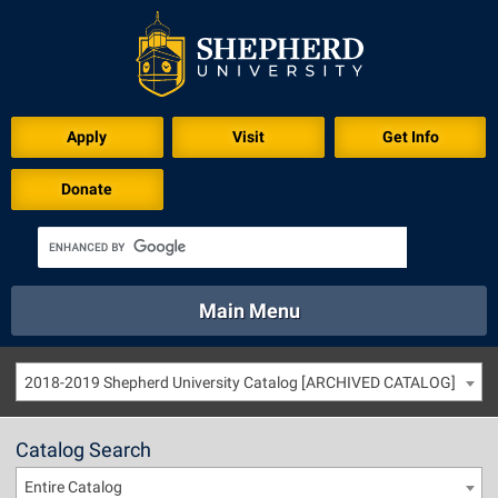
Apply
Visit
Get Info
Donate
Main Menu
About
Academics
Athletics
Calendar
2018-2019 Shepherd University Catalog [ARCHIVED CATALOG]
About
Academics
Directory
Emergency
Athletics
Calendar
Catalog Search
Library
Virtual Tour
Directory
Emergency
Entire Catalog