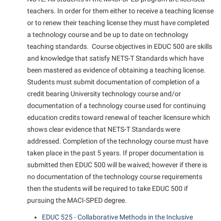
teachers. In order for them either to receive a teaching license
or to renew their teaching license they must have completed
a technology course and be up to date on technology
teaching standards. Course objectives in EDUC 500 are skills
and knowledge that satisfy NETS-T Standards which have
been mastered as evidence of obtaining a teaching license.
Students must submit documentation of completion of a
credit bearing University technology course and/or
documentation of a technology course used for continuing
education credits toward renewal of teacher licensure which
shows clear evidence that NETS-T Standards were
addressed. Completion of the technology course must have
taken place in the past 5 years. If proper documentation is
submitted then EDUC 500 will be waived; however if there is
no documentation of the technology course requirements
then the students will be required to take EDUC 500 if
pursuing the MACI-SPED degree.
EDUC 525 - Collaborative Methods in the Inclusive