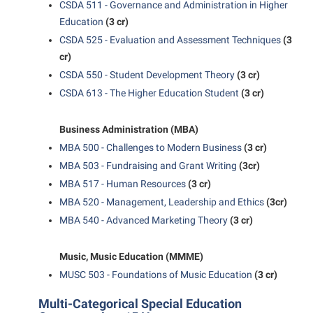
CSDA 511 - Governance and Administration in Higher
Shepherd Success Academy
Education
(3 cr)
CSDA 525 - Evaluation and Assessment Techniques
(3
Student Academic Enrichment
cr)
Student Activities and Leadership
CSDA 550 - Student Development Theory
(3 cr)
Student Affairs
CSDA 613 - The Higher Education Student
(3 cr)
Student Center
Business Administration (MBA)
Student Community Services
MBA 500 - Challenges to Modern Business
(3 cr)
Student Employment
MBA 503 - Fundraising and Grant Writing
(3cr)
MBA 517 - Human Resources
(3 cr)
Student Government Association
MBA 520 - Management, Leadership and Ethics
(3cr)
Student Handbook
MBA 540 - Advanced Marketing Theory
(3 cr)
Student Life Council
Music, Music Education (MMME)
Student Research Journal
MUSC 503 - Foundations of Music Education
(3 cr)
Student Success Center
Multi-Categorical Special Education
Study Abroad