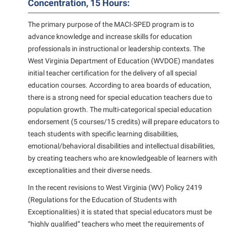
Concentration, 15 Hours:
Suicide Prevention
The primary purpose of the MACI-SPED program is to
Test Prep
advance knowledge and increase skills for education
professionals in instructional or leadership contexts. The
The Robert C. Byrd Center for Congressional History and
West Virginia Department of Education (WVDOE) mandates
Education
initial teacher certification for the delivery of all special
Title IX
education courses. According to area boards of education,
there is a strong need for special education teachers due to
TRIO Student Support Services
population growth. The multi-categorical special education
Tuition and Fees
endorsement (5 courses/15 credits) will prepare educators to
teach students with specific learning disabilities,
Undeclared Students
emotional/behavioral disabilities and intellectual disabilities,
Veterans
by creating teachers who are knowledgeable of learners with
Wellness Center
exceptionalities and their diverse needs.
WSHC Student Radio Station
In the recent revisions to West Virginia (WV) Policy 2419
(Regulations for the Education of Students with
Exceptionalities) it is stated that special educators must be
“highly qualified” teachers who meet the requirements of