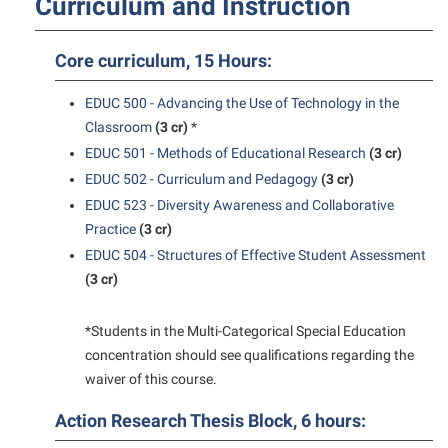
Curriculum and Instruction
Final Exam Schedule
Storyteller in Residence
Wellness Center
Faculty Senate
Finance
The Robert C. Byrd Center for Congressional History and
West Virginia Professor of the Year
Core curriculum, 15 Hours:
Finance
Financial Aid
Education
Human Resources
EDUC 500 - Advancing the Use of Technology in the
First Year Experience
Tours and Open Houses
Classroom
(3 cr)
*
Institutional Animal Care and Use Committee (IACUC)
Fraternity and Sorority Life
Upward Bound Program
EDUC 501 - Methods of Educational Research
(3 cr)
Institutional Research
Global Student Leadership Team
Wellness Center
EDUC 502 - Curriculum and Pedagogy
(3 cr)
Institutional Review Board
EDUC 523 - Diversity Awareness and Collaborative
Good Living Portal
Practice
(3 cr)
IT Services
Graduate Studies
EDUC 504 - Structures of Effective Student Assessment
Non-Discrimination and Civility
(3 cr)
Health Center
Office of Sponsored Programs
Honors Program
*Students in the Multi-Categorical Special Education
Organizational Chart
Institutional Animal Care and Use Committee (IACUC)
concentration should see qualifications regarding the
waiver of this course.
Parking
International Shepherd
Police Department
Action Research Thesis Block, 6 hours:
Internships