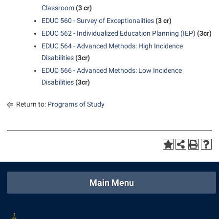
Classroom
(3 cr)
EDUC 560 - Survey of Exceptionalities
(3 cr)
EDUC 562 - Individualized Education Planning (IEP)
(3cr)
EDUC 564 - Advanced Methods: High Incidence
Disabilities
(3cr)
EDUC 566 - Advanced Methods: Low Incidence
Disabilities
(3cr)
Return to:
Programs of Study
Main Menu