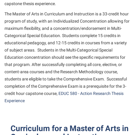
Study Abroad
Games Zone
capstone thesis experience.
Cancellation Policy
News and Events
Common Reading
Transfer Students
High School Dual Enrollment
The Master of Arts in Curriculum and Instruction is a 33-credit hour
Center for Appalachian Studies and Communities
Non-Discrimination and Civility
Commuters
program of study, with an Individualized Concentration allowing for
Tuition and Fees
International Shepherd
Classified Employees Council
maximum flexibility, and a concentration/endorsement in Multi-
Performing Arts Series at Shepherd
Consumer Information
Veterans
Lifelong Learning
Categorical Special Education. Students complete 15 credits in
Common Reading
Phi Beta Delta Honor Society for International Scholars
Cooperative Education
educational pedagogy, and 12-15 credits in courses from a variety
Music Events
Conference Services
of subject areas. Students in the Multi-Categorical Special
Phi Kappa Phi Honor Society
Core Curriculum
News and Events
Education concentration should see the specific requirements for
Consumer Information
Picket Student Newspaper
Counseling Services
that program. After successfully completing all core, elective, or
Parking for Visitors
Core Curriculum
President’s Office
content-area courses and the Research Methodology course,
Dean’s List
Performing Arts Series at Shepherd
students are eligible to take the Comprehensive Exam. Successful
Counseling Services
Ram Mascot
Dining Services
completion of the Comprehensive Exam is a prerequisite for the 3-
Popodicon–Business Residence of the President
Dining Services
Registrar
credit hour capstone course,
EDUC 580 - Action Research Thesis
Educational Technology
R.A.M. Initiative
Experience
Facilities Management
Shepherd Magazine
Email
Room Reservations
Faculty Affairs
Shepherd University Foundation
EPTA
Shepherdstown Visitors Center
Faculty Handbook
The Robert C. Byrd Center for Congressional History and
Experiential Education Opportunities
Curriculum for a Master of Arts in
Society for Creative Writing
Education
Faculty Research Forum