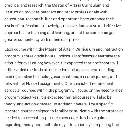
American Conservation Film Festival
Accessibility Services
practice, and research, the Master of Arts in Curriculum and
Bookstore
Bookstore
Graduate Studies
Instruction provides teachers and other professionals with
Bonnie & Bill Stubblefield Institute for Civil Political
Accident/Incident Reporting
Calendar
Brightspace
Honors Program
educational responsibilities and opportunities to enhance their
Communications
Administrative Prioritization Progress Report
levels of professional knowledge, discover innovative and effective
Campus Map
Campus Map
International Shepherd
Careers
approaches to teaching and learning, and at the same time gain
Advising Assistance Center-Faculty
Career Services
Campus Student Conduct
Internships
greater competency within their disciplines.
Center for Appalachian Studies and Communities
Appalachian Heritage Writer-in-Residence
Center for Regional Innovation
Cancellation Policy
Majors and Minors
Each course within the Master of Arts in Curriculum and Instruction
Center for Regional Innovation
Assembly
Contemporary American Theater Festival
program is three credit hours. Individual professors determine the
Career Services
Online Programs
Civil War Center
criteria for evaluation; however, it is expected that professors will
Beacon
Fraternity and Sorority Life
Catalog
Orientation
utilize varied methods of instruction and assessment including
Common Reading
Beacon Quick Notification Tool
Graduate Studies
readings, online technology, examinations, research papers, and
Center for Appalachian Studies and Communities
Regents Bachelor of Arts (RBA) Program
Conference Services
relevant field-based assignments. One consistent requirement
Board of Governors
Historic Campus Tour
Center for Regional Innovation
Registrar
across all courses within the program will focus on the need to meet
Contemporary American Theater Festival
Bookstore
International Shepherd
Center for Faculty Excellence
program objectives. It is expected that all courses will also be
Residence Life
Continuing Education
theory-and-action-oriented. In addition, there will be a specific
Campus Labs Dashboard
Library
Class Schedule
Shepherd Graduates Succeed
Directions to Shepherd
research course designed to familiarize students with the strategies
Campus Services
Lifelong Learning
Colleges, Schools, and Departments
needed to successfully put the knowledge they have gained
Shepherd Success Academy
Freedom’s Run
regarding theory and methodology into action by completing their
Campus Student Conduct
McMurran Scholars
Commencement