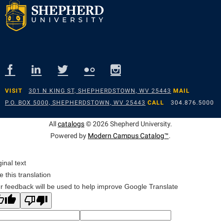
VISIT
301 N KING ST, SHEPHERDSTOWN, WV 25443
MAIL
P.O. BOX 5000, SHEPHERDSTOWN, WV 25443
CALL
304.876.5000
All
catalogs
© 2026 Shepherd University.
Powered by
Modern Campus Catalog™
.
ginal text
e this translation
r feedback will be used to help improve Google Translate