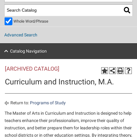
Library
Virtual Tour
Whole Word/Phrase
Future Students
Advanced Search
Apply to Shepherd
Current Students
Catalog Navigation
Admissions
[ARCHIVED CATALOG]
Academic Calendars
Accessibility Services
Alumni & Friends
Curriculum and Instruction, M.A.
Academic Support Center
Adult Education
About Shepherd
Accessibility Services
Faculty & Staff
Athletics
Adult Education
Accident/Incident Reporting
Campus Visitation
Return to:
Programs of Study
Academic Affairs
Alumni Association
Visitors
Advising Assistance Center
The Master of Arts in Curriculum and Instruction is designed to help
Commuters
teachers enhance their professionalism, improve their quality of
Academic Calendars
Appalachian Heritage Writer-in-Residence
Athletics
Dual Enrollment
instruction, and better prepare them for leadership roles within their
Agricultural Innovation Center at Tabler Farm
Academic Support Center
Athletics
Beacon
Financial Aid
school districts or in other education settings. By integrating theory,