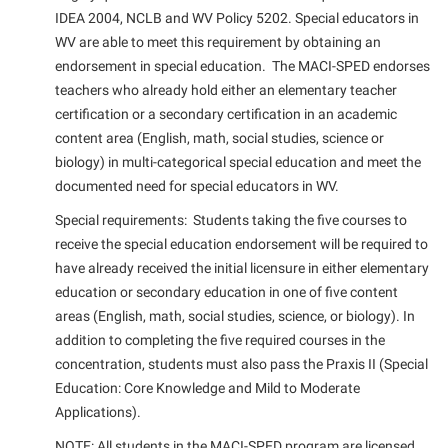
IDEA 2004, NCLB and WV Policy 5202. Special educators in
WV are able to meet this requirement by obtaining an
endorsement in special education. The MACI-SPED endorses
teachers who already hold either an elementary teacher
certification or a secondary certification in an academic
content area (English, math, social studies, science or
biology) in multi-categorical special education and meet the
documented need for special educators in WV.
Special requirements: Students taking the five courses to
receive the special education endorsement will be required to
have already received the initial licensure in either elementary
education or secondary education in one of five content
areas (English, math, social studies, science, or biology). In
addition to completing the five required courses in the
concentration, students must also pass the Praxis II (Special
Education: Core Knowledge and Mild to Moderate
Applications).
NOTE: All students in the MACI-SPED program are licensed