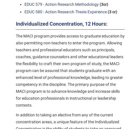
President’s Office
Interpersonal Violence Resource Center
EDUC 579 - Action Research Methodology
(3cr)
Procurement
EDUC 580 - Action Research Thesis Experience
(3 cr)
IT Services
Ram Pantry
Library
Individualized Concentration, 12 Hours:
Rambler Card
Majors and Minors
The MACI program provides access to graduate education by
Rave Alert
also permitting non-teachers to enter the program. Allowing
McMurran Scholars
teachers and professional educators such as principals,
Registrar
Mission and Vision Statement
coaches, guidance counselors and other educational leaders
Room Reservations
Non-Discrimination and Civility
the flexibility to craft their own program of study, the MACI
program can be assured that students graduate with an
Shepherd Entrepreneurship and Research Corporation
Parking
enhanced level of professional knowledge, leading to greater
Shepherd University Foundation
Performing Arts Series at Shepherd
competency in the discipline. The primary purpose of the
Staff Handbook
MACI program is to advance knowledge and increase skills
Phi Beta Delta Honor Society for International Scholars
for education professionals in instructional or leadership
Strategic Plan
Phi Kappa Phi Honor Society
contexts.
Strategic Research Initiatives
Picket Student Newspaper
In addition to taking an elective from any of the current
Student Academic Enrichment
concentration areas, a unique feature of the Individualized
Police Department
Concentration is the ability of students to take an approved