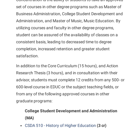
Student Affairs
Program Board
set of courses in other degree programs such as Master of
Study Abroad
Business Administration, College Student Development and
RAIL
Administration, and Master of Music, Music Education. By
Suicide Prevention
Ram Mascot
utilizing courses and faculty in other degree programs,
Telecommunications
student can be assured of the availability of classes on a
Ram Pantry
consistent basis, leading to decreased time to degree
Title IX
Rambler Card
completion, increased retention and greater student
University Communications
satisfaction.
RamPulse
WP Login
In addition to the Core Curriculum (15 hours), and Action
Rave Alert
Research Thesis (3 hours), and in consultation with their
Regents Bachelor of Arts (RBA) Program
advisor, students must complete 12 credits from any 500- or
Registrar
600-level course in EDUC or the subject teaching fields, or
from any of the following approved courses in other
Residence Life
graduate programs:
Room Reservations
College Student Development and Administration
Service Learning
(MA)
CSDA 510 - History of Higher Education
(3 cr)
Sexual Assault