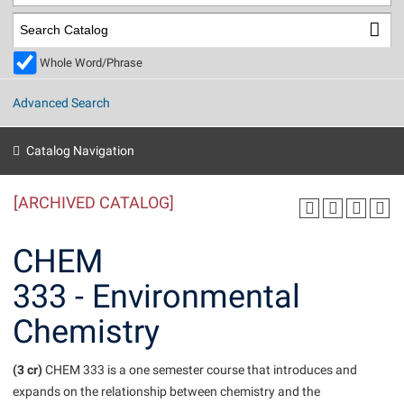
Library
Virtual Tour
Whole Word/Phrase
Future Students
Advanced Search
Apply to Shepherd
Current Students
Catalog Navigation
Admissions
[ARCHIVED CATALOG]
Academic Calendars
Accessibility Services
Alumni & Friends
Academic Support Center
Adult Education
CHEM
About Shepherd
Accessibility Services
Faculty & Staff
Athletics
333 - Environmental
Adult Education
Accident/Incident Reporting
Campus Visitation
Chemistry
Academic Affairs
Alumni Association
Visitors
Advising Assistance Center
Commuters
Academic Calendars
Appalachian Heritage Writer-in-Residence
Athletics
Dual Enrollment
(3 cr)
CHEM 333 is a one semester course that introduces and
Agricultural Innovation Center at Tabler Farm
Academic Support Center
Athletics
expands on the relationship between chemistry and the
Beacon
Financial Aid