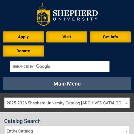
Apply
Visit
Get Info
Donate
Main Menu
About
Academics
Athletics
Calendar
2025-2026 Shepherd University Catalog [ARCHIVED CATALOG]
About
Academics
Directory
Emergency
Athletics
Calendar
Catalog Search
Library
Virtual Tour
Directory
Emergency
Entire Catalog