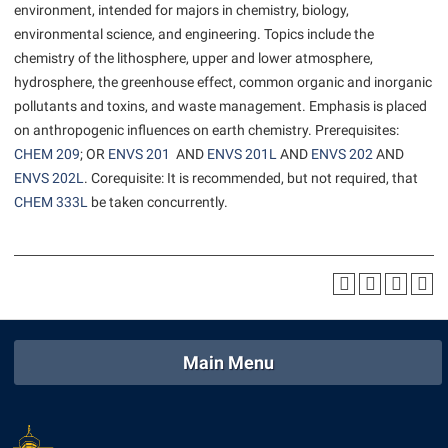
environment, intended for majors in chemistry, biology,
American Conservation Film Festival
Accessibility Services
Bookstore
Bookstore
Graduate Studies
environmental science, and engineering. Topics include the
Bonnie & Bill Stubblefield Institute for Civil Political
Accident/Incident Reporting
Calendar
chemistry of the lithosphere, upper and lower atmosphere,
Brightspace
Honors Program
Communications
hydrosphere, the greenhouse effect, common organic and inorganic
Administrative Prioritization Progress Report
Campus Map
Campus Map
International Shepherd
pollutants and toxins, and waste management. Emphasis is placed
Careers
Advising Assistance Center-Faculty
Career Services
Campus Student Conduct
on anthropogenic influences on earth chemistry. Prerequisites:
Internships
Center for Appalachian Studies and Communities
CHEM 209
; OR
ENVS 201
AND
ENVS 201L
AND
ENVS 202
AND
Appalachian Heritage Writer-in-Residence
Center for Regional Innovation
Cancellation Policy
Majors and Minors
Center for Regional Innovation
ENVS 202L
. Corequisite: It is recommended, but not required, that
Assembly
Contemporary American Theater Festival
Career Services
CHEM 333L
be taken concurrently.
Online Programs
Civil War Center
Beacon
Fraternity and Sorority Life
Catalog
Orientation
Common Reading
Beacon Quick Notification Tool
Graduate Studies
Center for Appalachian Studies and Communities
Regents Bachelor of Arts (RBA) Program
Conference Services
Board of Governors
Historic Campus Tour
Center for Regional Innovation
Registrar
Contemporary American Theater Festival
Bookstore
International Shepherd
Center for Faculty Excellence
Residence Life
Continuing Education
Main Menu
Campus Labs Dashboard
Library
Class Schedule
Shepherd Graduates Succeed
Directions to Shepherd
Campus Services
Lifelong Learning
Colleges, Schools, and Departments
Shepherd Success Academy
Freedom’s Run
Campus Student Conduct
McMurran Scholars
Commencement