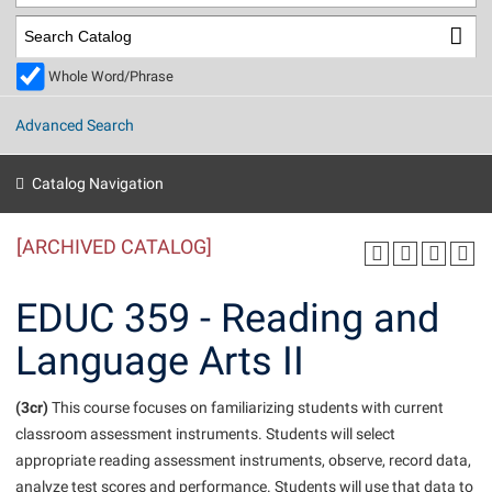
Library
Virtual Tour
Whole Word/Phrase
Future Students
Advanced Search
Apply to Shepherd
Current Students
Catalog Navigation
Admissions
[ARCHIVED CATALOG]
Academic Calendars
Accessibility Services
Alumni & Friends
Academic Support Center
Adult Education
EDUC 359 - Reading and
About Shepherd
Accessibility Services
Faculty & Staff
Athletics
Language Arts II
Adult Education
Accident/Incident Reporting
Campus Visitation
Academic Affairs
Alumni Association
Visitors
Advising Assistance Center
(3cr)
Commuters
This course focuses on familiarizing students with current
Academic Calendars
classroom assessment instruments. Students will select
Appalachian Heritage Writer-in-Residence
Athletics
Dual Enrollment
appropriate reading assessment instruments, observe, record data,
Agricultural Innovation Center at Tabler Farm
Academic Support Center
Athletics
Beacon
Financial Aid
analyze test scores and performance. Students will use that data to