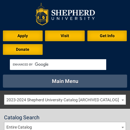
Apply
Visit
Get Info
Donate
Main Menu
About
Academics
Athletics
Calendar
2023-2024 Shepherd University Catalog [ARCHIVED CATALOG]
About
Academics
Directory
Emergency
Athletics
Calendar
Catalog Search
Library
Virtual Tour
Directory
Emergency
Entire Catalog