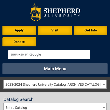
Apply
Visit
Get Info
Donate
Main Menu
About
Academics
Athletics
Calendar
2023-2024 Shepherd University Catalog [ARCHIVED CATALOG]
About
Academics
Directory
Emergency
Athletics
Calendar
Catalog Search
Library
Virtual Tour
Directory
Emergency
Entire Catalog