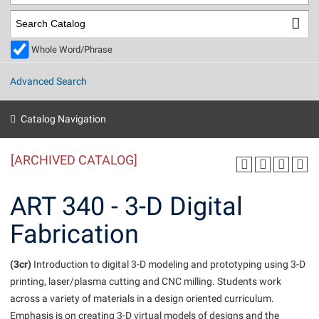
Library
Virtual Tour
Whole Word/Phrase
Future Students
Advanced Search
Apply to Shepherd
Current Students
Catalog Navigation
Admissions
[ARCHIVED CATALOG]
Academic Calendars
Accessibility Services
Alumni & Friends
Academic Support Center
Adult Education
ART 340 - 3-D Digital
About Shepherd
Accessibility Services
Faculty & Staff
Athletics
Fabrication
Adult Education
Accident/Incident Reporting
Campus Visitation
Academic Affairs
Alumni Association
Visitors
Advising Assistance Center
(3cr)
Commuters
Introduction to digital 3-D modeling and prototyping using 3-D
Academic Calendars
printing, laser/plasma cutting and CNC milling. Students work
Appalachian Heritage Writer-in-Residence
Athletics
Dual Enrollment
across a variety of materials in a design oriented curriculum.
Agricultural Innovation Center at Tabler Farm
Academic Support Center
Athletics
Beacon
Financial Aid
Emphasis is on creating 3-D virtual models of designs and the