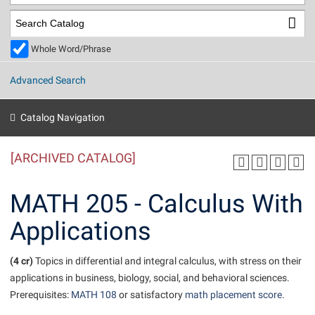
Library
Virtual Tour
Whole Word/Phrase
Future Students
Advanced Search
Apply to Shepherd
Current Students
Catalog Navigation
Admissions
[ARCHIVED CATALOG]
Academic Calendars
Accessibility Services
Alumni & Friends
Academic Support Center
Adult Education
MATH 205 - Calculus With
About Shepherd
Accessibility Services
Faculty & Staff
Athletics
Applications
Adult Education
Accident/Incident Reporting
Campus Visitation
Academic Affairs
Alumni Association
Visitors
Advising Assistance Center
(4 cr)
Commuters
Topics in differential and integral calculus, with stress on their
Academic Calendars
applications in business, biology, social, and behavioral sciences.
Appalachian Heritage Writer-in-Residence
Athletics
Dual Enrollment
Prerequisites:
MATH 108
or satisfactory
math placement score
.
Agricultural Innovation Center at Tabler Farm
Academic Support Center
Athletics
Beacon
Financial Aid