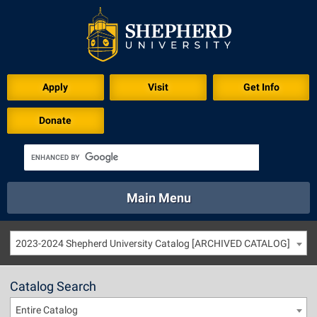
Apply
Visit
Get Info
Donate
Main Menu
About
Academics
Athletics
Calendar
2023-2024 Shepherd University Catalog [ARCHIVED CATALOG]
About
Academics
Directory
Emergency
Athletics
Calendar
Catalog Search
Library
Virtual Tour
Directory
Emergency
Entire Catalog