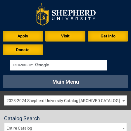
Apply
Visit
Get Info
Donate
Main Menu
About
Academics
Athletics
Calendar
2023-2024 Shepherd University Catalog [ARCHIVED CATALOG]
About
Academics
Directory
Emergency
Athletics
Calendar
Catalog Search
Library
Virtual Tour
Directory
Emergency
Entire Catalog