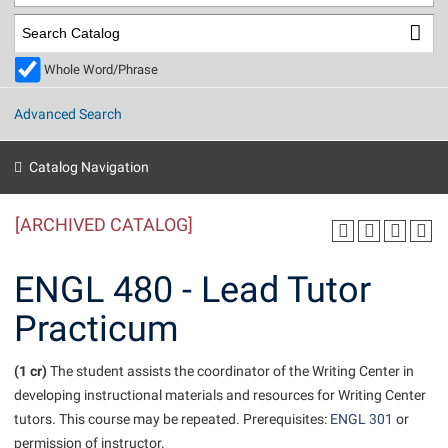
Library
Virtual Tour
Whole Word/Phrase
Future Students
Advanced Search
Apply to Shepherd
Current Students
Catalog Navigation
Admissions
[ARCHIVED CATALOG]
Academic Calendars
Accessibility Services
Alumni & Friends
Academic Support Center
Adult Education
ENGL 480 - Lead Tutor
About Shepherd
Accessibility Services
Faculty & Staff
Athletics
Practicum
Adult Education
Accident/Incident Reporting
Campus Visitation
Academic Affairs
Alumni Association
Visitors
Advising Assistance Center
(1 cr)
Commuters
The student assists the coordinator of the Writing Center in
Academic Calendars
developing instructional materials and resources for Writing Center
Appalachian Heritage Writer-in-Residence
Athletics
Dual Enrollment
tutors. This course may be repeated. Prerequisites:
ENGL 301
or
Agricultural Innovation Center at Tabler Farm
Academic Support Center
Athletics
Beacon
Financial Aid
permission of instructor.