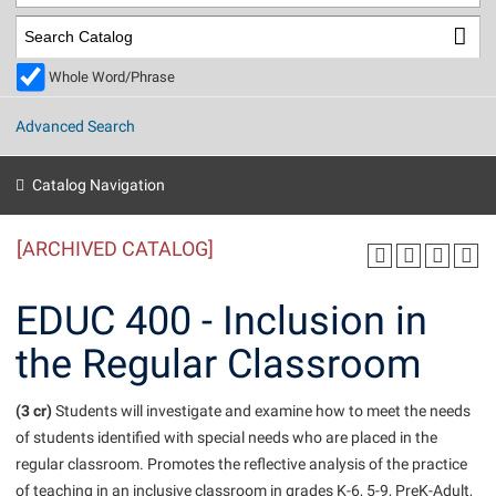
Library
Virtual Tour
Whole Word/Phrase
Future Students
Advanced Search
Apply to Shepherd
Current Students
Catalog Navigation
Admissions
[ARCHIVED CATALOG]
Academic Calendars
Accessibility Services
Alumni & Friends
Academic Support Center
Adult Education
EDUC 400 - Inclusion in
About Shepherd
Accessibility Services
Faculty & Staff
Athletics
the Regular Classroom
Adult Education
Accident/Incident Reporting
Campus Visitation
Academic Affairs
Alumni Association
Visitors
Advising Assistance Center
(3 cr)
Commuters
Students will investigate and examine how to meet the needs
Academic Calendars
of students identified with special needs who are placed in the
Appalachian Heritage Writer-in-Residence
Athletics
Dual Enrollment
regular classroom. Promotes the reflective analysis of the practice
Agricultural Innovation Center at Tabler Farm
Academic Support Center
Athletics
Beacon
Financial Aid
of teaching in an inclusive classroom in grades K-6, 5-9, PreK-Adult,