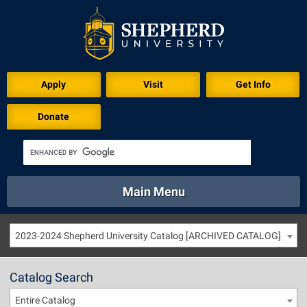
Apply
Visit
Get Info
Donate
Main Menu
About
Academics
Athletics
Calendar
2023-2024 Shepherd University Catalog [ARCHIVED CATALOG]
About
Academics
Directory
Emergency
Athletics
Calendar
Catalog Search
Library
Virtual Tour
Directory
Emergency
Entire Catalog