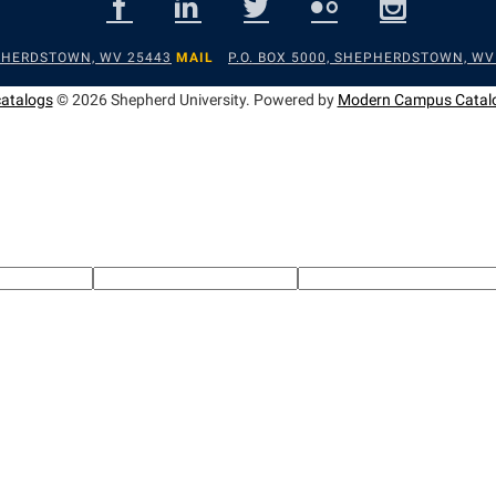
EPHERDSTOWN, WV 25443
MAIL
P.O. BOX 5000, SHEPHERDSTOWN, WV
catalogs
© 2026 Shepherd University.
Powered by
Modern Campus Catal