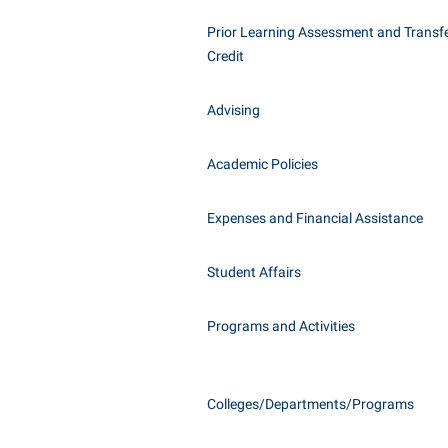
Honors P
Class Schedule
Prior Learning Assessment and Transfe
Instituti
Credit
Colleges, Schools, and Departments
Committe
Commencement
Internati
Advising
Common Reading
Internshi
Commuters
Academic Policies
Interpers
Consumer Information
IT Service
Expenses and Financial Assistance
Cooperative Education
Library
Student Affairs
Programs and Activities
Colleges/Departments/Programs