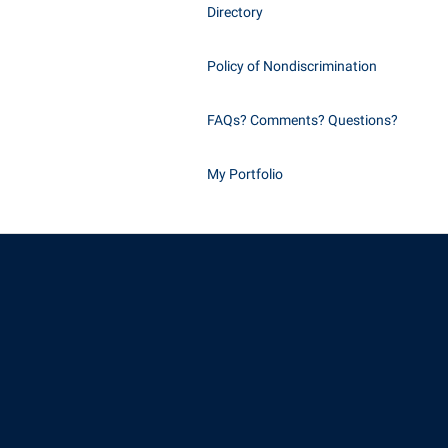
Directory
Policy of Nondiscrimination
FAQs? Comments? Questions?
My Portfolio