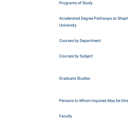
Programs of Study
Accelerated Degree Pathways at Shep
University
Courses by Department
Courses by Subject
Graduate Studies
Persons to Whom Inquiries May be Dir
Faculty