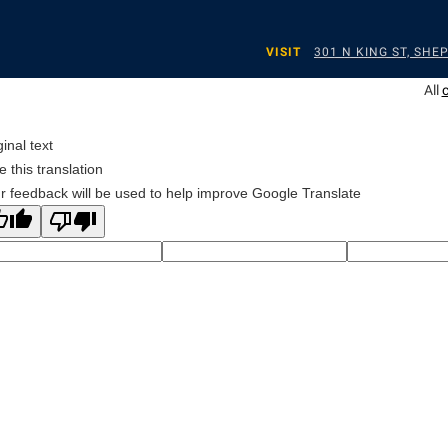
VISIT
301 N KING ST, SH
All
ginal text
e this translation
r feedback will be used to help improve Google Translate