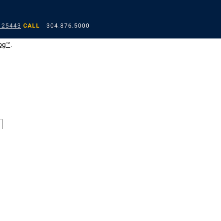
 25443
CALL
304.876.5000
og™
.