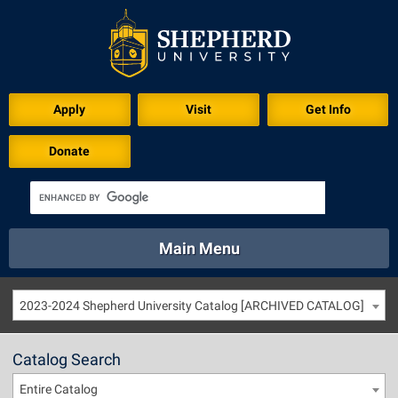
Apply
Visit
Get Info
Donate
Main Menu
About
Academics
Athletics
Calendar
2023-2024 Shepherd University Catalog [ARCHIVED CATALOG]
About
Academics
Directory
Emergency
Athletics
Calendar
Catalog Search
Library
Virtual Tour
Directory
Emergency
Entire Catalog