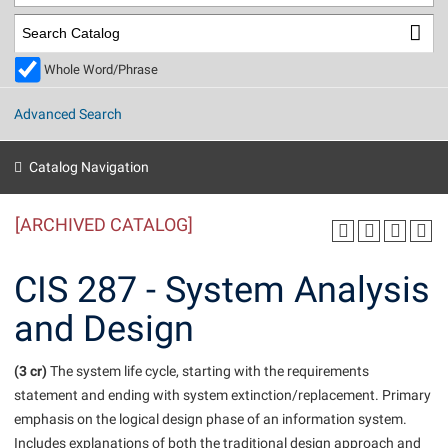
Library
Virtual Tour
Whole Word/Phrase
Future Students
Advanced Search
Apply to Shepherd
Current Students
Catalog Navigation
Admissions
[ARCHIVED CATALOG]
Academic Calendars
Accessibility Services
Alumni & Friends
Academic Support Center
Adult Education
CIS 287 - System Analysis
About Shepherd
Accessibility Services
Faculty & Staff
Athletics
and Design
Adult Education
Accident/Incident Reporting
Campus Visitation
Academic Affairs
Alumni Association
Visitors
Advising Assistance Center
(3 cr)
Commuters
The system life cycle, starting with the requirements
Academic Calendars
statement and ending with system extinction/replacement. Primary
Appalachian Heritage Writer-in-Residence
Athletics
Dual Enrollment
emphasis on the logical design phase of an information system.
Agricultural Innovation Center at Tabler Farm
Academic Support Center
Athletics
Beacon
Financial Aid
Includes explanations of both the traditional design approach and