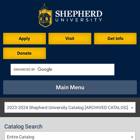
Apply
Visit
Get Info
Donate
Main Menu
About
Academics
Athletics
Calendar
2023-2024 Shepherd University Catalog [ARCHIVED CATALOG]
About
Academics
Directory
Emergency
Athletics
Calendar
Catalog Search
Library
Virtual Tour
Directory
Emergency
Entire Catalog