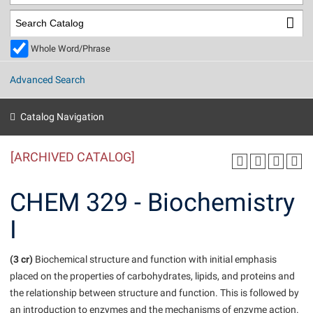
Library
Virtual Tour
Whole Word/Phrase
Future Students
Advanced Search
Apply to Shepherd
Current Students
Catalog Navigation
Admissions
[ARCHIVED CATALOG]
Academic Calendars
Accessibility Services
Alumni & Friends
Academic Support Center
Adult Education
CHEM 329 - Biochemistry
About Shepherd
Accessibility Services
Faculty & Staff
Athletics
I
Adult Education
Accident/Incident Reporting
Campus Visitation
Academic Affairs
Alumni Association
Visitors
Advising Assistance Center
(3 cr)
Commuters
Biochemical structure and function with initial emphasis
Academic Calendars
placed on the properties of carbohydrates, lipids, and proteins and
Appalachian Heritage Writer-in-Residence
Athletics
Dual Enrollment
the relationship between structure and function. This is followed by
Agricultural Innovation Center at Tabler Farm
Academic Support Center
Athletics
Beacon
Financial Aid
an introduction to enzymes and the mechanisms of enzyme action.