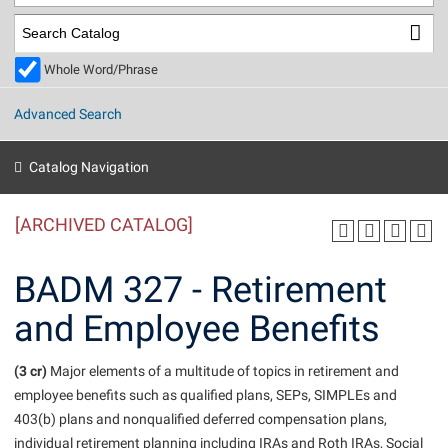
Library
Virtual Tour
Whole Word/Phrase
Future Students
Advanced Search
Apply to Shepherd
Current Students
Catalog Navigation
Admissions
[ARCHIVED CATALOG]
Academic Calendars
Accessibility Services
Alumni & Friends
Academic Support Center
Adult Education
BADM 327 - Retirement
About Shepherd
Accessibility Services
Faculty & Staff
Athletics
and Employee Benefits
Adult Education
Accident/Incident Reporting
Campus Visitation
Academic Affairs
Alumni Association
Visitors
Advising Assistance Center
(3 cr)
Commuters
Major elements of a multitude of topics in retirement and
Academic Calendars
employee benefits such as qualified plans, SEPs, SIMPLEs and
Appalachian Heritage Writer-in-Residence
Athletics
Dual Enrollment
403(b) plans and nonqualified deferred compensation plans,
Agricultural Innovation Center at Tabler Farm
Academic Support Center
Athletics
Beacon
Financial Aid
individual retirement planning including IRAs and Roth IRAs, Social