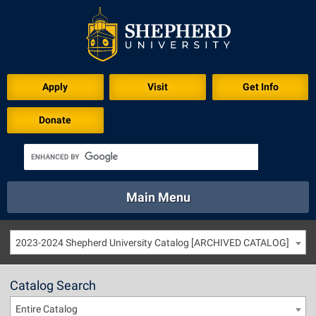
Apply
Visit
Get Info
Donate
Main Menu
About
Academics
Athletics
Calendar
2023-2024 Shepherd University Catalog [ARCHIVED CATALOG]
About
Academics
Directory
Emergency
Athletics
Calendar
Catalog Search
Library
Virtual Tour
Directory
Emergency
Entire Catalog